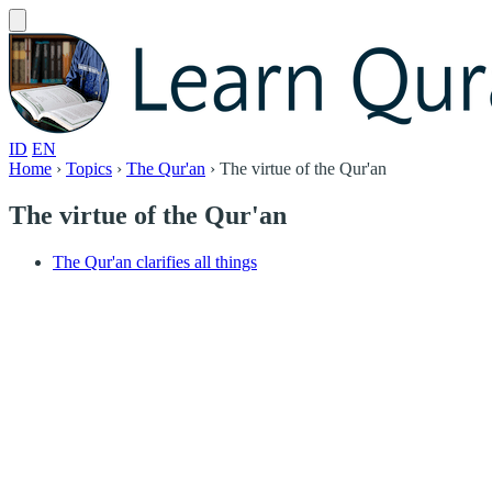
ID
EN
Home
›
Topics
›
The Qur'an
›
The virtue of the Qur'an
The virtue of the Qur'an
The Qur'an clarifies all things