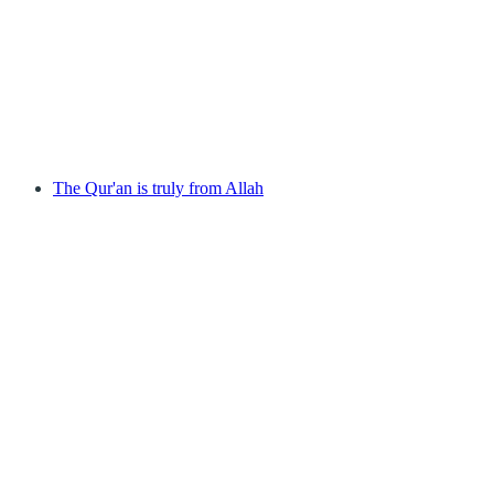
The Qur'an is truly from Allah