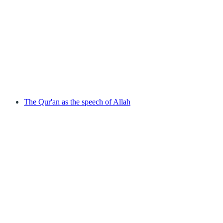
The Qur'an as the speech of Allah