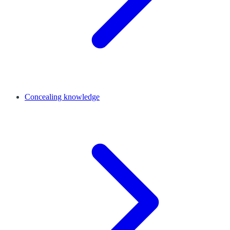
Concealing knowledge