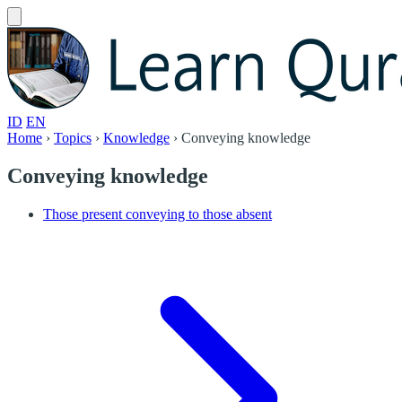
ID
EN
Home
›
Topics
›
Knowledge
›
Conveying knowledge
Conveying knowledge
Those present conveying to those absent