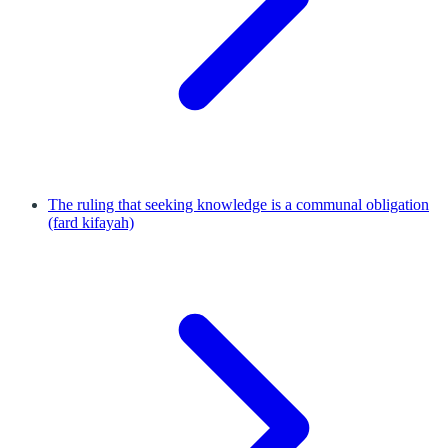
The ruling that seeking knowledge is a communal obligation
(fard kifayah)