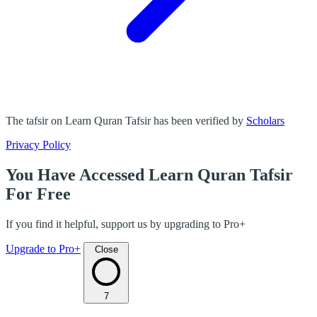
The tafsir on Learn Quran Tafsir has been verified by
Scholars
Privacy Policy
You Have Accessed Learn Quran Tafsir
For Free
If you find it helpful, support us by upgrading to Pro+
Upgrade to Pro+
Close
7