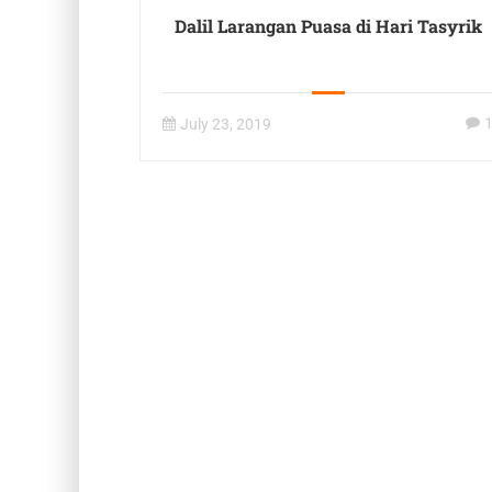
Dalil Larangan Puasa di Hari Tasyrik
July 23, 2019