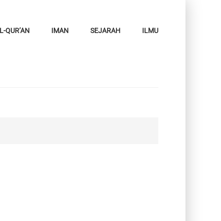
L-QUR’AN
IMAN
SEJARAH
ILMU