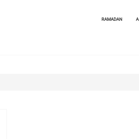
RAMADAN
A