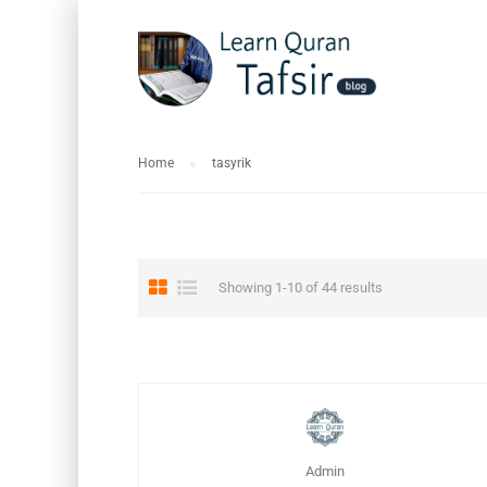
Home
tasyrik
Showing 1-10 of 44 results
Admin