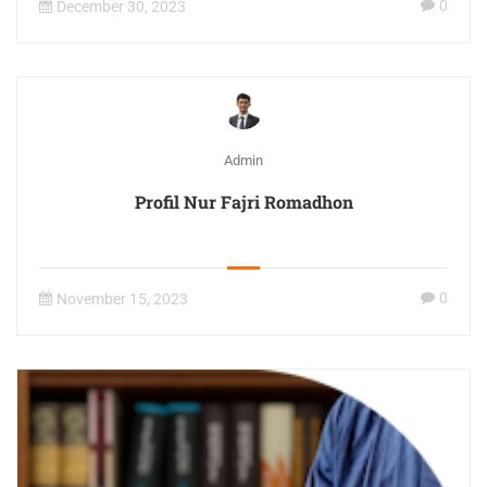
0
December 30, 2023
Admin
Profil Nur Fajri Romadhon
0
November 15, 2023