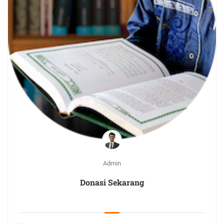
Admin
Donasi Sekarang