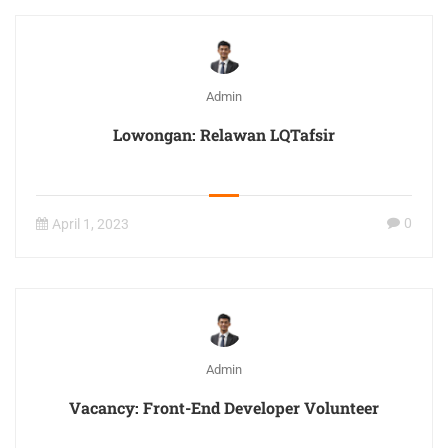
Admin
Lowongan: Relawan LQTafsir
0
April 1, 2023
Admin
Vacancy: Front-End Developer Volunteer