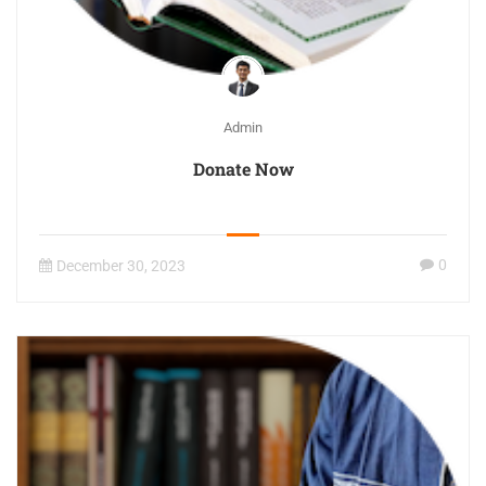
Admin
Donate Now
0
December 30, 2023