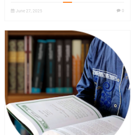
0
June 27, 2025