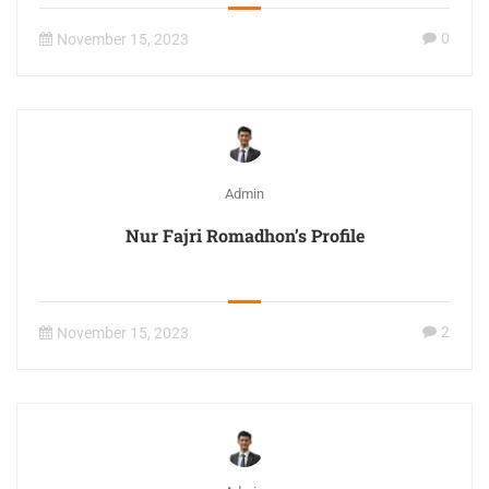
0
November 15, 2023
Admin
Nur Fajri Romadhon’s Profile
2
November 15, 2023