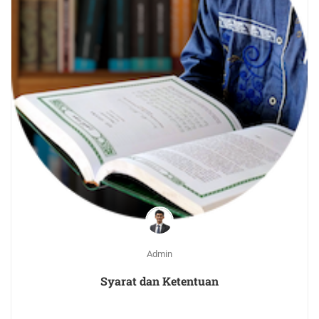
Admin
Syarat dan Ketentuan