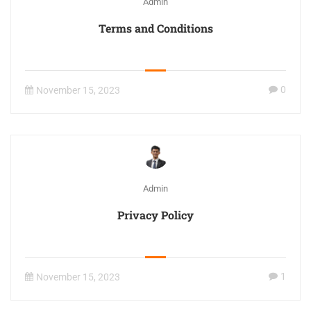
Admin
Terms and Conditions
0
November 15, 2023
Admin
Privacy Policy
1
November 15, 2023