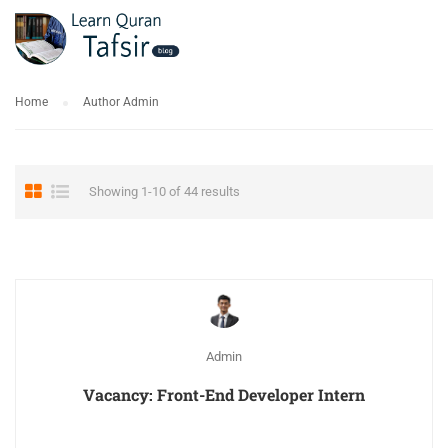
Home
Author Admin
Showing 1-10 of 44 results
Admin
Vacancy: Front-End Developer Intern