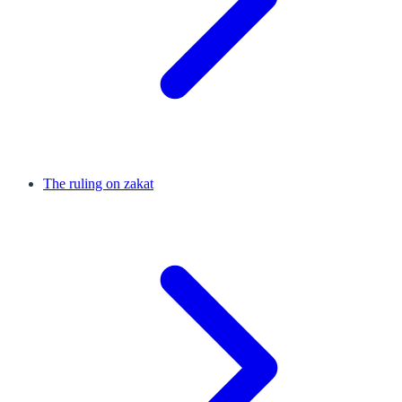
The ruling on zakat