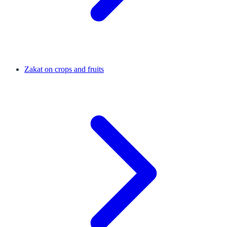
Zakat on crops and fruits