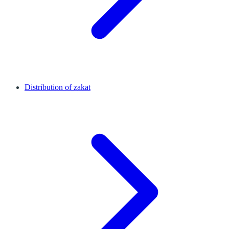
Distribution of zakat