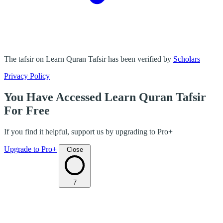
The tafsir on Learn Quran Tafsir has been verified by
Scholars
Privacy Policy
You Have Accessed Learn Quran Tafsir
For Free
If you find it helpful, support us by upgrading to Pro+
Upgrade to Pro+
Close
7