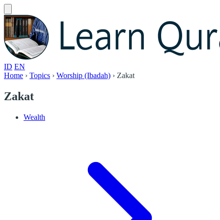
ID
EN
Home
›
Topics
›
Worship (Ibadah)
›
Zakat
Zakat
Wealth