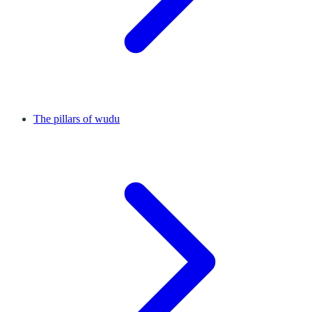
The pillars of wudu