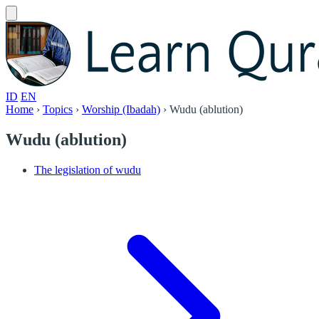
ID
EN
Home
›
Topics
›
Worship (Ibadah)
›
Wudu (ablution)
Wudu (ablution)
The legislation of wudu