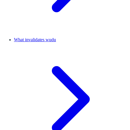
What invalidates wudu