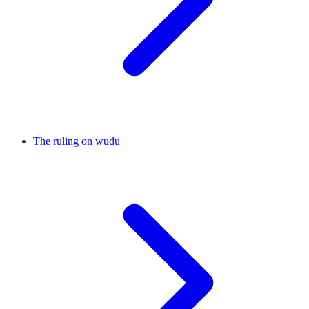
The ruling on wudu