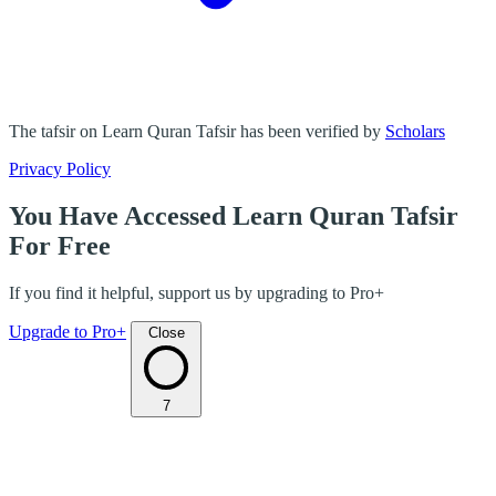
The tafsir on Learn Quran Tafsir has been verified by
Scholars
Privacy Policy
You Have Accessed Learn Quran Tafsir
For Free
If you find it helpful, support us by upgrading to Pro+
Upgrade to Pro+
Close
7