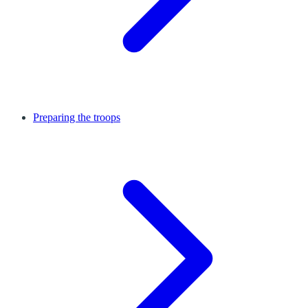
Preparing the troops