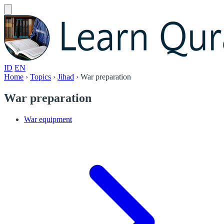
ID
EN
Home
›
Topics
›
Jihad
›
War preparation
War preparation
War equipment