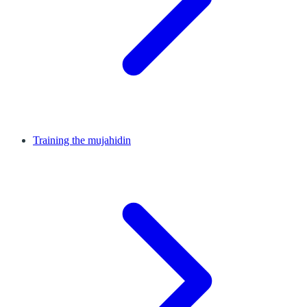
Training the mujahidin