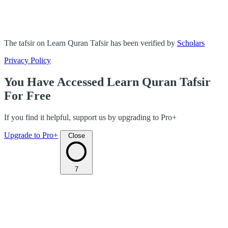
The tafsir on Learn Quran Tafsir has been verified by
Scholars
Privacy Policy
You Have Accessed Learn Quran Tafsir
For Free
If you find it helpful, support us by upgrading to Pro+
Upgrade to Pro+
Close
7