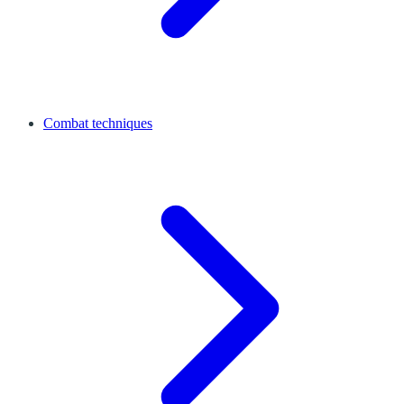
Combat techniques