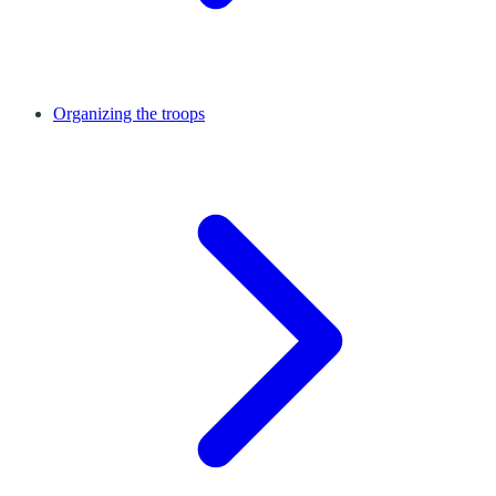
Organizing the troops