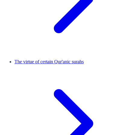
The virtue of certain Qur'anic surahs