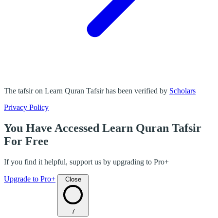
The tafsir on Learn Quran Tafsir has been verified by
Scholars
Privacy Policy
You Have Accessed Learn Quran Tafsir
For Free
If you find it helpful, support us by upgrading to Pro+
Upgrade to Pro+
Close
7