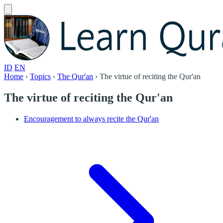
ID
EN
Home
›
Topics
›
The Qur'an
›
The virtue of reciting the Qur'an
The virtue of reciting the Qur'an
Encouragement to always recite the Qur'an