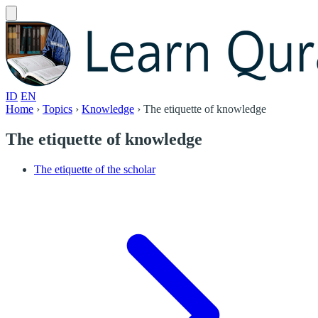
ID
EN
Home
›
Topics
›
Knowledge
›
The etiquette of knowledge
The etiquette of knowledge
The etiquette of the scholar