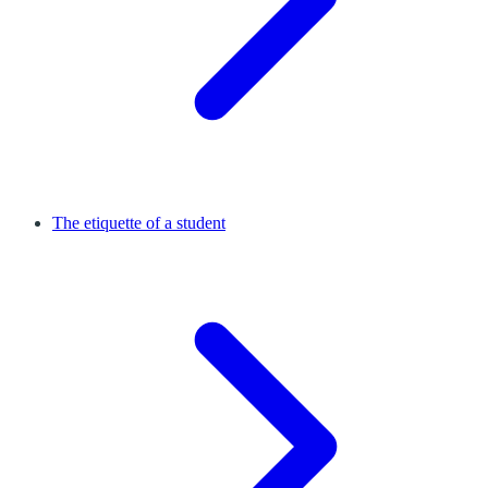
The etiquette of a student