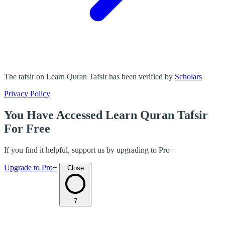
The tafsir on Learn Quran Tafsir has been verified by
Scholars
Privacy Policy
You Have Accessed Learn Quran Tafsir
For Free
If you find it helpful, support us by upgrading to Pro+
Upgrade to Pro+
Close
7