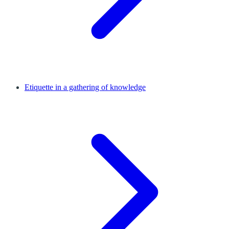
Etiquette in a gathering of knowledge