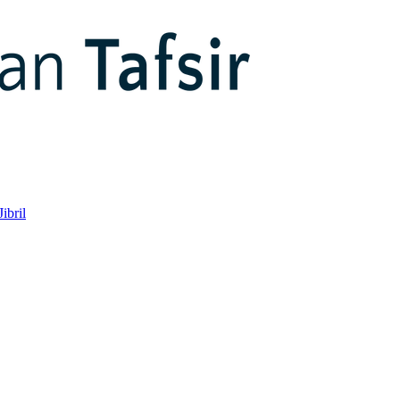
ibril