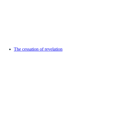
The cessation of revelation