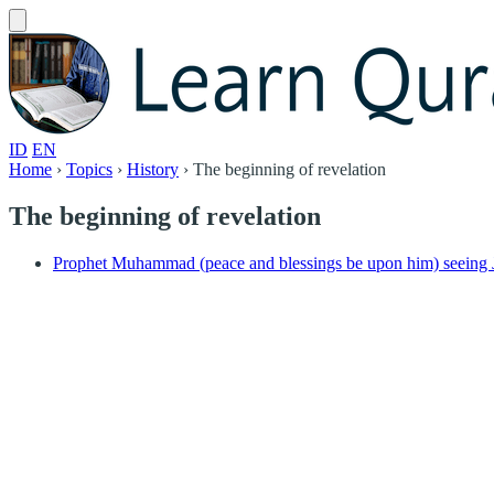
ID
EN
Home
›
Topics
›
History
›
The beginning of revelation
The beginning of revelation
Prophet Muhammad (peace and blessings be upon him) seeing J