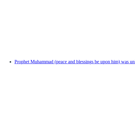
Prophet Muhammad (peace and blessings be upon him) was unl