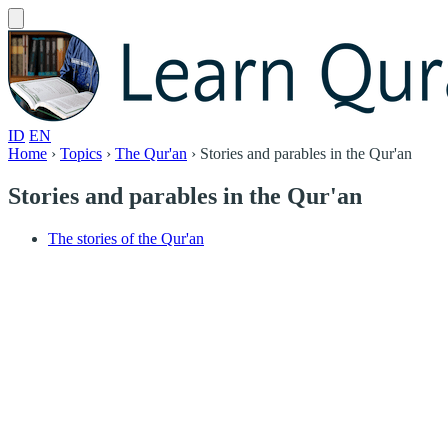
ID
EN
Home
›
Topics
›
The Qur'an
›
Stories and parables in the Qur'an
Stories and parables in the Qur'an
The stories of the Qur'an