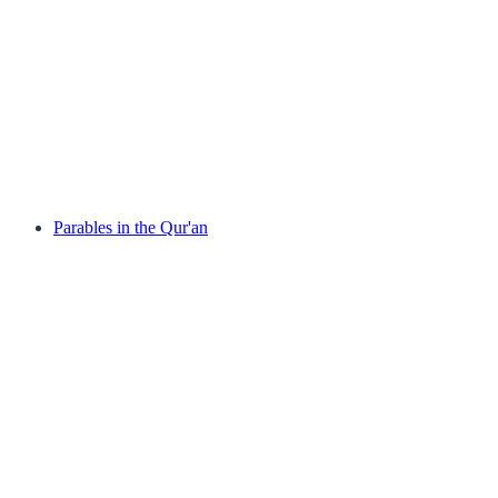
Parables in the Qur'an