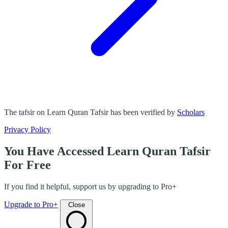
The tafsir on Learn Quran Tafsir has been verified by
Scholars
Privacy Policy
You Have Accessed Learn Quran Tafsir
For Free
If you find it helpful, support us by upgrading to Pro+
Upgrade to Pro+
Close