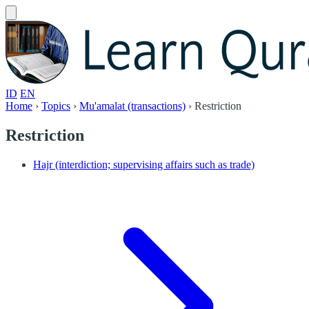
ID
EN
Home
›
Topics
›
Mu'amalat (transactions)
›
Restriction
Restriction
Hajr (interdiction; supervising affairs such as trade)