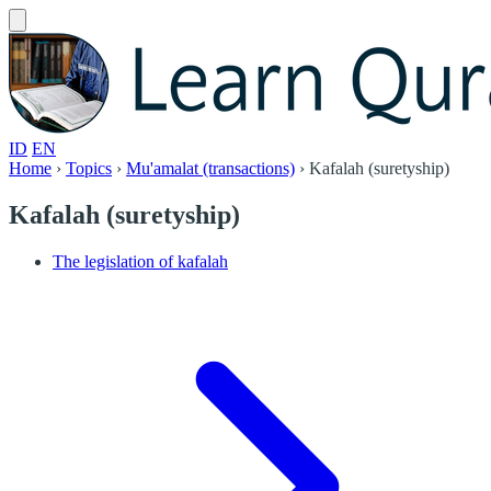
ID
EN
Home
›
Topics
›
Mu'amalat (transactions)
›
Kafalah (suretyship)
Kafalah (suretyship)
The legislation of kafalah