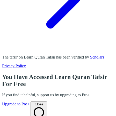
The tafsir on Learn Quran Tafsir has been verified by
Scholars
Privacy Policy
You Have Accessed Learn Quran Tafsir
For Free
If you find it helpful, support us by upgrading to Pro+
Upgrade to Pro+
Close