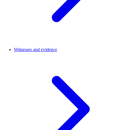
Witnesses and evidence