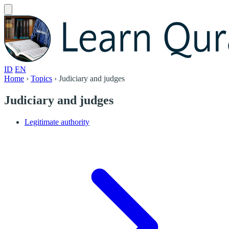
ID
EN
Home
›
Topics
›
Judiciary and judges
Judiciary and judges
Legitimate authority