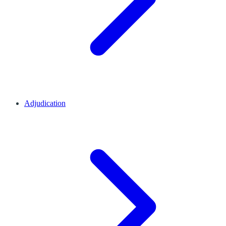
Adjudication