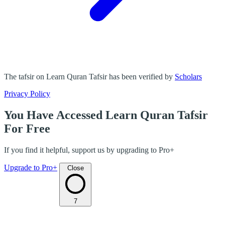
The tafsir on Learn Quran Tafsir has been verified by
Scholars
Privacy Policy
You Have Accessed Learn Quran Tafsir
For Free
If you find it helpful, support us by upgrading to Pro+
Upgrade to Pro+
Close
7