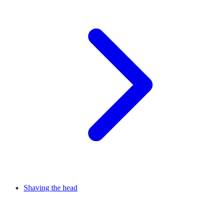
Shaving the head