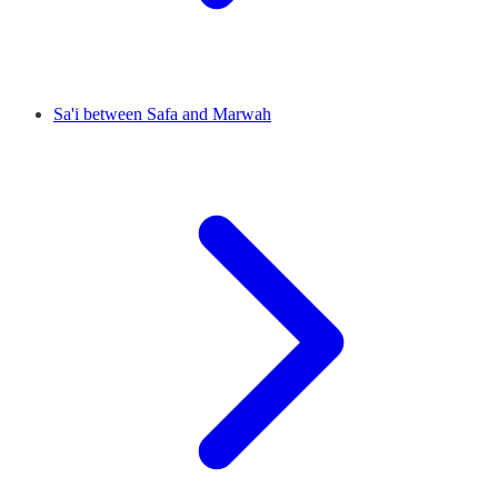
Sa'i between Safa and Marwah