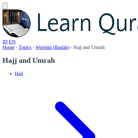
ID
EN
Home
›
Topics
›
Worship (Ibadah)
›
Hajj and Umrah
Hajj and Umrah
Hajj