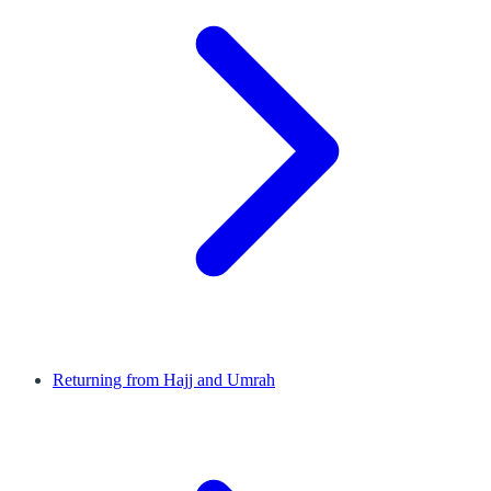
Returning from Hajj and Umrah