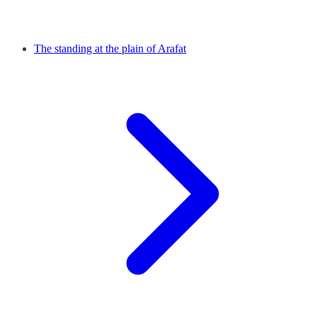
The standing at the plain of Arafat