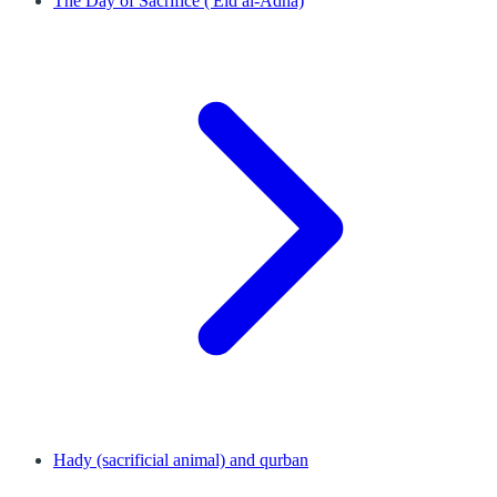
The Day of Sacrifice ('Eid al-Adha)
Hady (sacrificial animal) and qurban