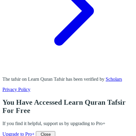
The tafsir on Learn Quran Tafsir has been verified by
Scholars
Privacy Policy
You Have Accessed Learn Quran Tafsir
For Free
If you find it helpful, support us by upgrading to Pro+
Upgrade to Pro+
Close