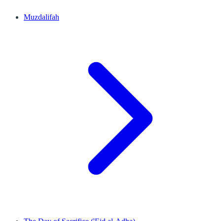
Muzdalifah