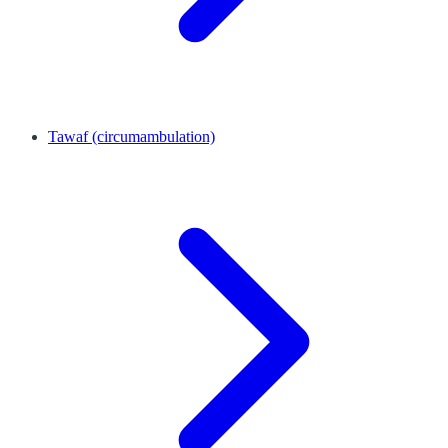
Tawaf (circumambulation)