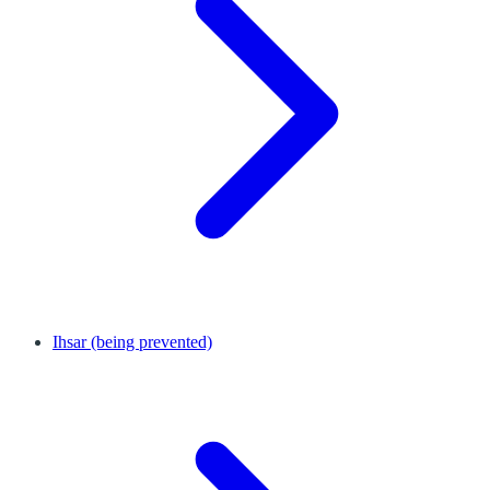
Ihsar (being prevented)