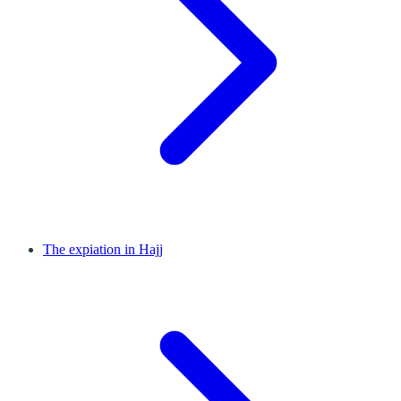
The expiation in Hajj