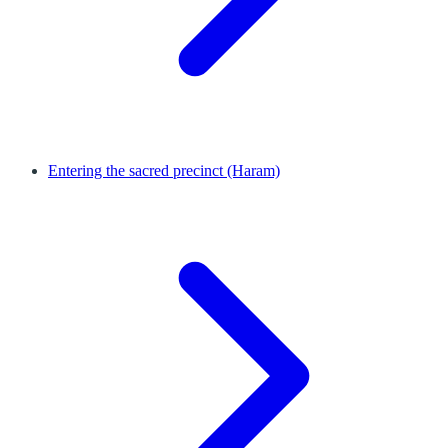
Entering the sacred precinct (Haram)