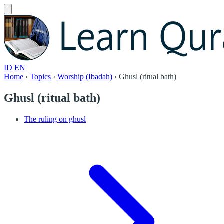
ID
EN
Home
›
Topics
›
Worship (Ibadah)
›
Ghusl (ritual bath)
Ghusl (ritual bath)
The ruling on ghusl