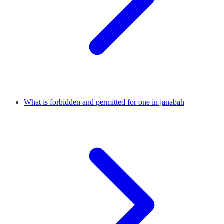
What is forbidden and permitted for one in janabah