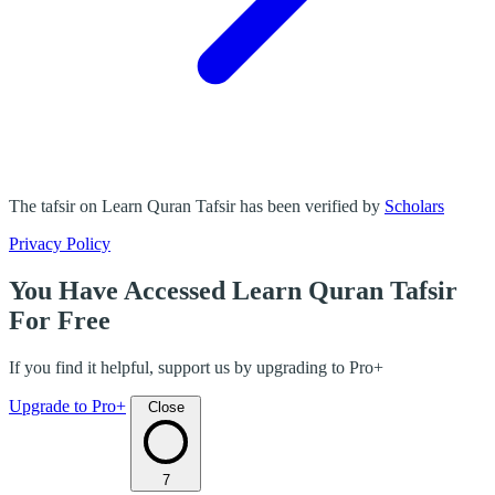
The tafsir on Learn Quran Tafsir has been verified by
Scholars
Privacy Policy
You Have Accessed Learn Quran Tafsir
For Free
If you find it helpful, support us by upgrading to Pro+
Upgrade to Pro+
Close
7