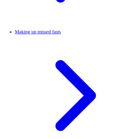
Making up missed fasts