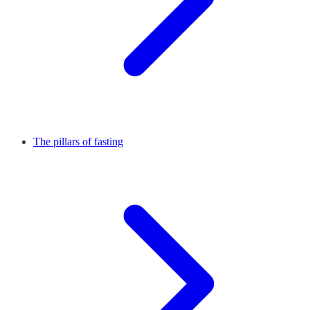
The pillars of fasting