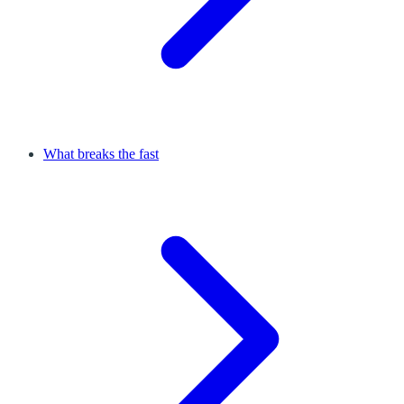
What breaks the fast