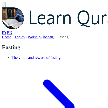
ID
EN
Home
›
Topics
›
Worship (Ibadah)
›
Fasting
Fasting
The virtue and reward of fasting