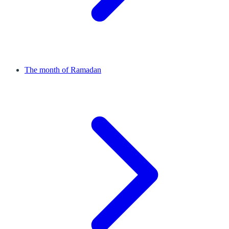
The month of Ramadan