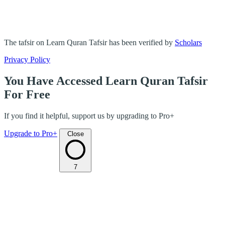
The tafsir on Learn Quran Tafsir has been verified by
Scholars
Privacy Policy
You Have Accessed Learn Quran Tafsir
For Free
If you find it helpful, support us by upgrading to Pro+
Upgrade to Pro+
Close
7