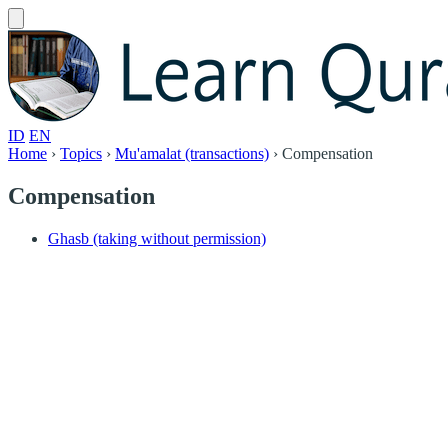
ID
EN
Home
›
Topics
›
Mu'amalat (transactions)
›
Compensation
Compensation
Ghasb (taking without permission)