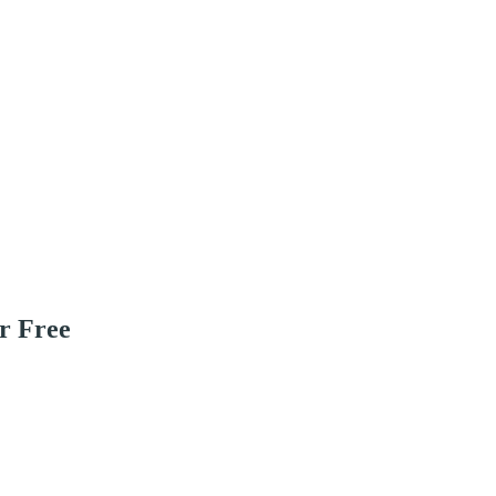
r Free