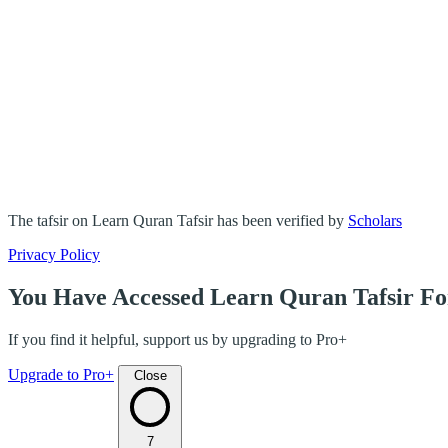
The tafsir on Learn Quran Tafsir has been verified by
Scholars
Privacy Policy
You Have Accessed Learn Quran Tafsir Fo
If you find it helpful, support us by upgrading to Pro+
Upgrade to Pro+
Close
7