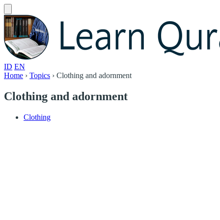
ID
EN
Home
›
Topics
›
Clothing and adornment
Clothing and adornment
Clothing