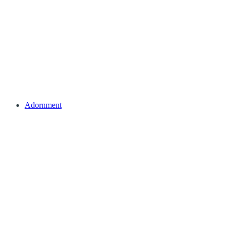
Adornment