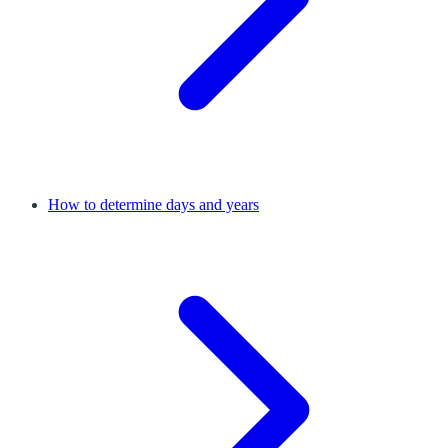
How to determine days and years