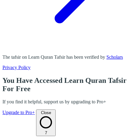
The tafsir on Learn Quran Tafsir has been verified by
Scholars
Privacy Policy
You Have Accessed Learn Quran Tafsir
For Free
If you find it helpful, support us by upgrading to Pro+
Upgrade to Pro+
Close
7