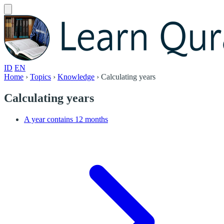
ID
EN
Home
›
Topics
›
Knowledge
›
Calculating years
Calculating years
A year contains 12 months