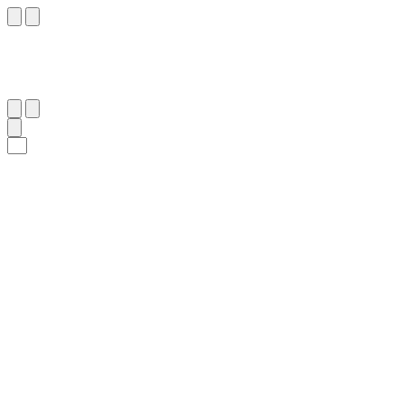
٨٣
:
ٱلْكَهْف