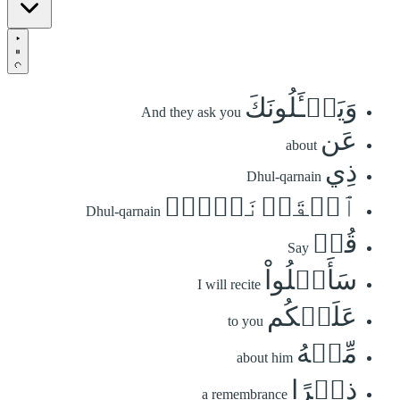
وَيَسۡـَٔلُونَكَ
And they ask you
عَن
about
ذِي
Dhul-qarnain
ٱلۡقَرۡنَيۡنِۖ
Dhul-qarnain
قُلۡ
Say
سَأَتۡلُواْ
I will recite
عَلَيۡكُم
to you
مِّنۡهُ
about him
ذِكۡرًا
a remembrance