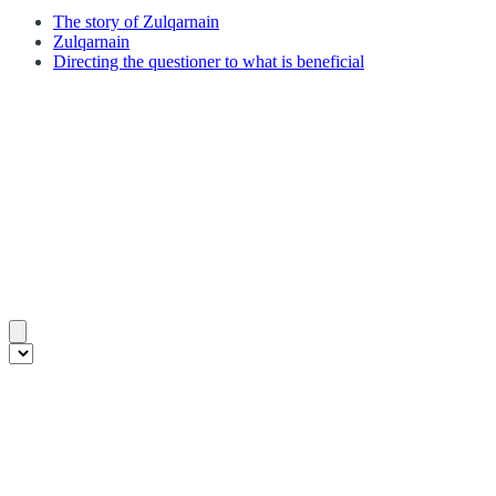
The story of Zulqarnain
Zulqarnain
Directing the questioner to what is beneficial