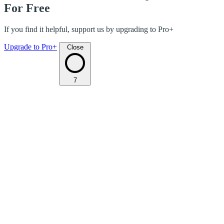
For Free
If you find it helpful, support us by upgrading to Pro+
Upgrade to Pro+
Close
7