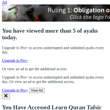
Ad
You have viewed more than 5 of ayahs
today.
Upgrade to Pro+ to access uniterrupted and unlimited ayahs every
day.
Upgrade to Pro+
Or view an ad to get the additional access.
Upgrade to Pro+ to access uniterrupted and unlimited ayahs every
day. Or view an ad to get the additional access.
Upgrade to Pro+
View Ad
You Have Accessed Learn Quran Tafsir