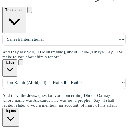
Translation
And they ask you, [O Muḥammad], about Dhul-Qarnayn. Say, "I will
recite to you about him a report."
Tafsir
And they, the Jews, question you concerning Dhoo'l-Qarnayn,
whose name was Alexander; he was not a prophet. Say: 'I shall
recite, relate, to you a mention, an account, of him', of his affair.
Topics