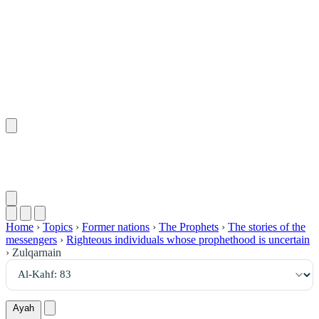
٨٣
:
ٱلْكَهْف
Home
›
Topics
›
Former nations
›
The Prophets
›
The stories of the
messengers
›
Righteous individuals whose prophethood is uncertain
›
Zulqarnain
Ayah