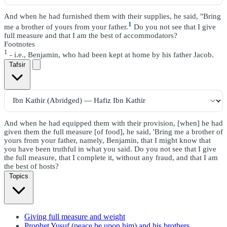
And when he had furnished them with their supplies, he said, "Bring
1
me a brother of yours from your father.
Do you not see that I give
full measure and that I am the best of accommodators?
Footnotes
1
- i.e., Benjamin, who had been kept at home by his father Jacob.
Tafsir
And when he had equipped them with their provision, [when] he had
given them the full measure [of food], he said, 'Bring me a brother of
yours from your father, namely, Benjamin, that I might know that
you have been truthful in what you said. Do you not see that I give
the full measure, that I complete it, without any fraud, and that I am
the best of hosts?
Topics
Giving full measure and weight
Prophet Yusuf (peace be upon him) and his brothers