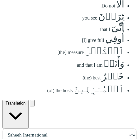
أَلَا
Do not
تَرَوۡنَ
you see
أَنِّيٓ
that I
أُوفِي
[I] give full
ٱلۡكَيۡلَ
[the] measure
وَأَنَا۠
and that I am
خَيۡرُ
(the) best
ٱلۡمُنزِلِينَ
(of) the hosts
Translation