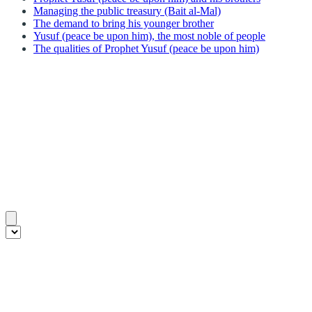
Managing the public treasury (Bait al-Mal)
The demand to bring his younger brother
Yusuf (peace be upon him), the most noble of people
The qualities of Prophet Yusuf (peace be upon him)