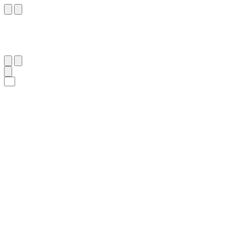
٥٩
:
يُوسُف