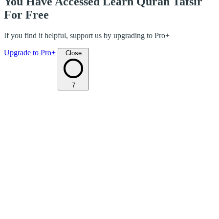
You Have Accessed Learn Quran Tafsir
For Free
If you find it helpful, support us by upgrading to Pro+
Upgrade to Pro+
Close
7