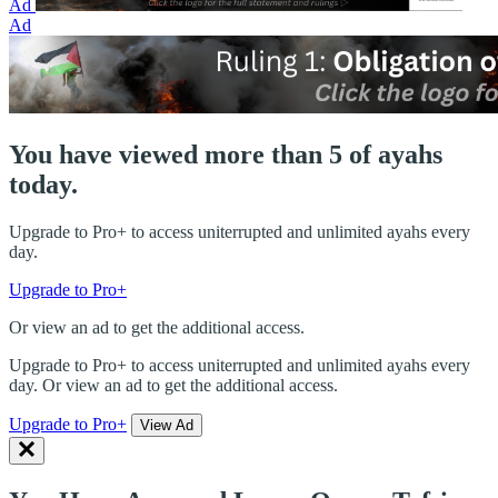
Ad
Ad
You have viewed more than 5 of ayahs
today.
Upgrade to Pro+ to access uniterrupted and unlimited ayahs every
day.
Upgrade to Pro+
Or view an ad to get the additional access.
Upgrade to Pro+ to access uniterrupted and unlimited ayahs every
day. Or view an ad to get the additional access.
Upgrade to Pro+
View Ad