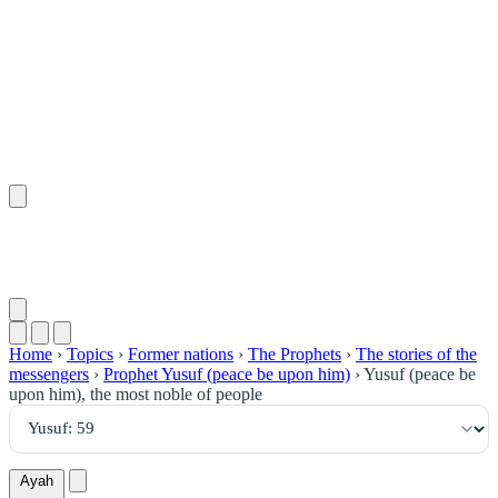
٥٩
:
يُوسُف
Home
›
Topics
›
Former nations
›
The Prophets
›
The stories of the
messengers
›
Prophet Yusuf (peace be upon him)
›
Yusuf (peace be
upon him), the most noble of people
Ayah