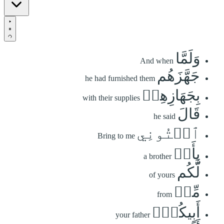
وَلَمَّا
And when
جَهَّزَهُم
he had furnished them
بِجَهَازِهِمۡ
with their supplies
قَالَ
he said
ٱئۡتُونِي
Bring to me
بِأَخٖ
a brother
لَّكُم
of yours
مِّنۡ
from
أَبِيكُمۡۚ
your father