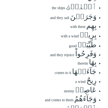
ٱلۡفُلۡكِ
the ships
وَجَرَيۡنَ
and they sail
بِهِم
with them
بِرِيحٖ
with a wind
طَيِّبَةٖ
good
وَفَرِحُواْ
and they rejoice
بِهَا
therein
جَآءَتۡهَا
comes to it
رِيحٌ
a wind
عَاصِفٞ
stormy
وَجَآءَهُمُ
and comes to them