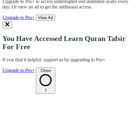
Upgrade to Pro+ to access uniterrupted and unlimited ayahs every
day. Or view an ad to get the additional access.
Upgrade to Pro+
View Ad
You Have Accessed Learn Quran Tafsir
For Free
If you find it helpful, support us by upgrading to Pro+
Upgrade to Pro+
Close
7