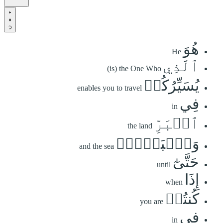
هُوَ
He
ٱلَّذِي
(is) the One Who
يُسَيِّرُكُمۡ
enables you to travel
فِي
in
ٱلۡبَرِّ
the land
وَٱلۡبَحۡرِۖ
and the sea
حَتَّىٰٓ
until
إِذَا
when
كُنتُمۡ
you are
فِي
in