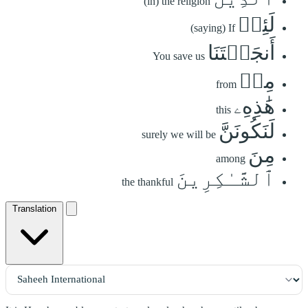
(in) the religion
لَئِنۡ
(saying) If
أَنجَيۡتَنَا
You save us
مِنۡ
from
هَٰذِهِۦ
this
لَنَكُونَنَّ
surely we will be
مِنَ
among
ٱلشَّـٰكِرِينَ
the thankful
Translation