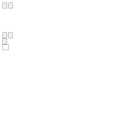
٢٢
:
يُونُس