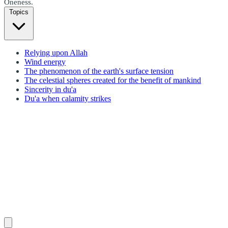
Oneness.
Topics
Relying upon Allah
Wind energy
The phenomenon of the earth's surface tension
The celestial spheres created for the benefit of mankind
Sincerity in du'a
Du'a when calamity strikes