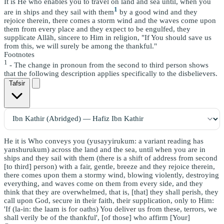
It is He who enables you to travel on land and sea until, when you
1
are in ships and they sail with them
by a good wind and they
rejoice therein, there comes a storm wind and the waves come upon
them from every place and they expect to be engulfed, they
supplicate Allāh, sincere to Him in religion, "If You should save us
from this, we will surely be among the thankful."
Footnotes
1
- The change in pronoun from the second to third person shows
that the following description applies specifically to the disbelievers.
Tafsir
He it is Who conveys you (yusayyirukum: a variant reading has
yanshurukum) across the land and the sea, until when you are in
ships and they sail with them (there is a shift of address from second
[to third] person) with a fair, gentle, breeze and they rejoice therein,
there comes upon them a stormy wind, blowing violently, destroying
everything, and waves come on them from every side, and they
think that they are overwhelmed, that is, [that] they shall perish, they
call upon God, secure in their faith, their supplication, only to Him:
'If (la-in: the laam is for oaths) You deliver us from these, terrors, we
shall verily be of the thankful', [of those] who affirm [Your]