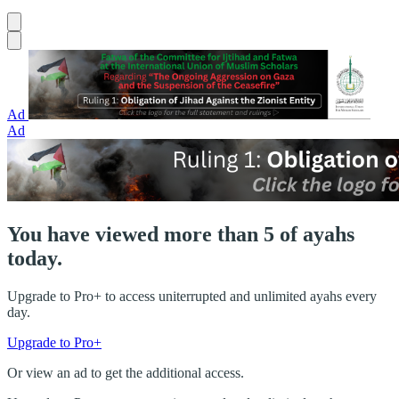
Ad
Ad
You have viewed more than 5 of ayahs
today.
Upgrade to Pro+ to access uniterrupted and unlimited ayahs every
day.
Upgrade to Pro+
Or view an ad to get the additional access.