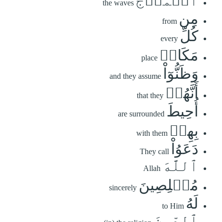
ٱلۡمَوۡجُ
the waves
مِن
from
كُلِّ
every
مَكَانٖ
place
وَظَنُّوٓاْ
and they assume
أَنَّهُمۡ
that they
أُحِيطَ
are surrounded
بِهِمۡ
with them
دَعَوُاْ
They call
ٱللَّهَ
Allah
مُخۡلِصِينَ
sincerely
لَهُ
to Him
ٱلدِّينَ