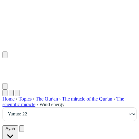
٢٢
:
يُونُس
Home
›
Topics
›
The Qur'an
›
The miracle of the Qur'an
›
The
scientific miracle
›
Wind energy
Ayah