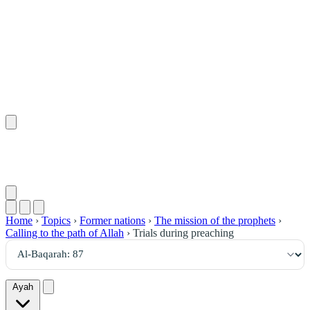
٨٧
:
ٱلْبَقَرَة
Home
›
Topics
›
Former nations
›
The mission of the prophets
›
Calling to the path of Allah
›
Trials during preaching
Ayah