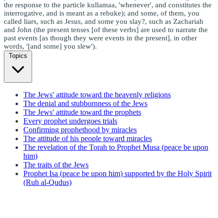
the response to the particle kullamaa, 'whenever', and constitutes the
interrogative, and is meant as a rebuke); and some, of them, you
called liars, such as Jesus, and some you slay?, such as Zachariah
and John (the present tenses [of these verbs] are used to narrate the
past events [as though they were events in the present], in other
words, '[and some] you slew').
Topics
The Jews' attitude toward the heavenly religions
The denial and stubbornness of the Jews
The Jews' attitude toward the prophets
Every prophet undergoes trials
Confirming prophethood by miracles
The attitude of his people toward miracles
The revelation of the Torah to Prophet Musa (peace be upon
him)
The traits of the Jews
Prophet Isa (peace be upon him) supported by the Holy Spirit
(Ruh al-Qudus)