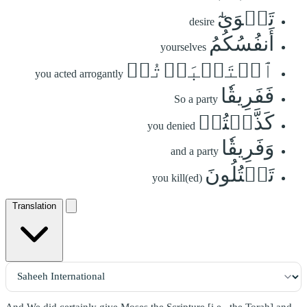
تَهۡوَىٰٓ
desire
أَنفُسُكُمُ
yourselves
ٱسۡتَكۡبَرۡتُمۡ
you acted arrogantly
فَفَرِيقٗا
So a party
كَذَّبۡتُمۡ
you denied
وَفَرِيقٗا
and a party
تَقۡتُلُونَ
you kill(ed)
Translation
And We did certainly give Moses the Scripture [i.e., the Torah] and