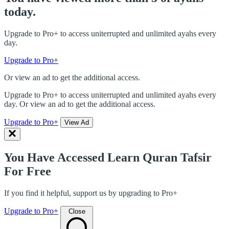
today.
Upgrade to Pro+ to access uniterrupted and unlimited ayahs every
day.
Upgrade to Pro+
Or view an ad to get the additional access.
Upgrade to Pro+ to access uniterrupted and unlimited ayahs every
day. Or view an ad to get the additional access.
Upgrade to Pro+
View Ad
You Have Accessed Learn Quran Tafsir
For Free
If you find it helpful, support us by upgrading to Pro+
Upgrade to Pro+
Close