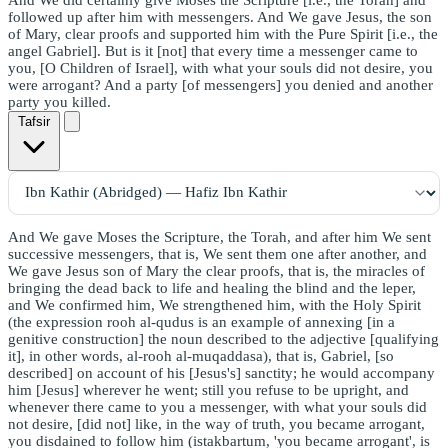
followed up after him with messengers. And We gave Jesus, the son
of Mary, clear proofs and supported him with the Pure Spirit [i.e., the
angel Gabriel]. But is it [not] that every time a messenger came to
you, [O Children of Israel], with what your souls did not desire, you
were arrogant? And a party [of messengers] you denied and another
party you killed.
Tafsir
And We gave Moses the Scripture, the Torah, and after him We sent
successive messengers, that is, We sent them one after another, and
We gave Jesus son of Mary the clear proofs, that is, the miracles of
bringing the dead back to life and healing the blind and the leper,
and We confirmed him, We strengthened him, with the Holy Spirit
(the expression rooh al-qudus is an example of annexing [in a
genitive construction] the noun described to the adjective [qualifying
it], in other words, al-rooh al-muqaddasa), that is, Gabriel, [so
described] on account of his [Jesus's] sanctity; he would accompany
him [Jesus] wherever he went; still you refuse to be upright, and
whenever there came to you a messenger, with what your souls did
not desire, [did not] like, in the way of truth, you became arrogant,
you disdained to follow him (istakbartum, 'you became arrogant', is