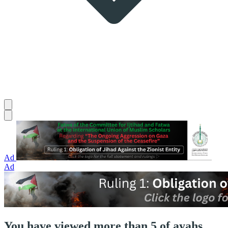
Ad
Ad
You have viewed more than 5 of ayahs