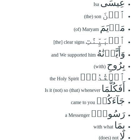
عِيسَى
Isa
ٱبۡنَ
(the) son
مَرۡيَمَ
(of) Maryam
ٱلۡبَيِّنَٰتِ
[the] clear signs
وَأَيَّدۡنَٰهُ
and We supported him
بِرُوحِ
(with)
ٱلۡقُدُسِۗ
the Holy Spirit
أَفَكُلَّمَا
Is it (not) so (that) whenever
جَآءَكُمۡ
came to you
رَسُولُۢ
a Messenger
بِمَا
with what
لَا
(does) not