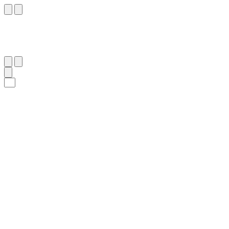
٨٧
:
ٱلْبَقَرَة