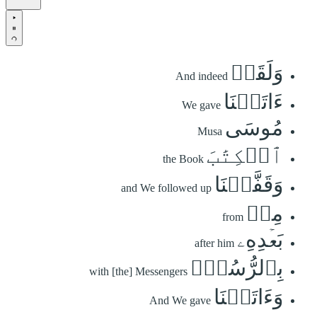
وَلَقَدۡ
And indeed
ءَاتَيۡنَا
We gave
مُوسَى
Musa
ٱلۡكِتَٰبَ
the Book
وَقَفَّيۡنَا
and We followed up
مِنۢ
from
بَعۡدِهِۦ
after him
بِٱلرُّسُلِۖ
with [the] Messengers
وَءَاتَيۡنَا
And We gave