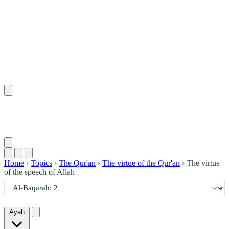
٢
:
ٱلْبَقَرَة
Home
›
Topics
›
The Qur'an
›
The virtue of the Qur'an
›
The virtue
of the speech of Allah
Ayah