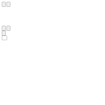
٢
:
ٱلْبَقَرَة