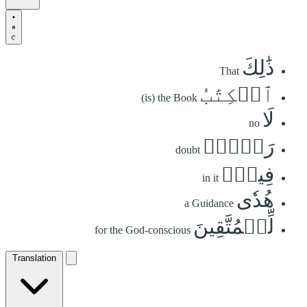
ذَٰلِكَ
That
ٱلۡكِتَٰبُ
(is) the Book
لَا
no
رَيۡبَۛ
doubt
فِيهِۛ
in it
هُدٗى
a Guidance
لِّلۡمُتَّقِينَ
for the God-conscious
Translation