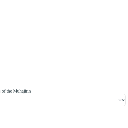
٢١٨
:
ٱلْبَقَرَة
e of the Muhajirin