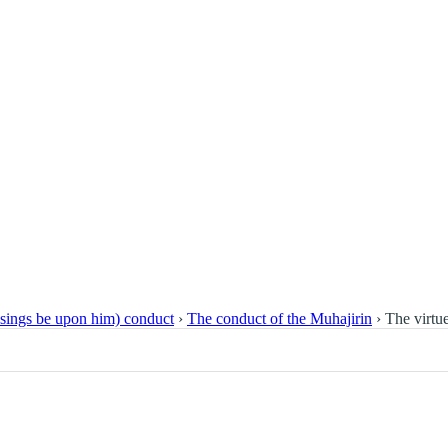
essings be upon him) conduct
›
The conduct of the Muhajirin
›
The virtu