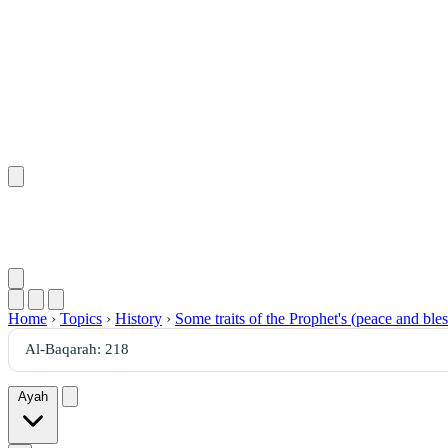
Home
›
Topics
›
History
›
Some traits of the Prophet's (peace and bl
Ayah