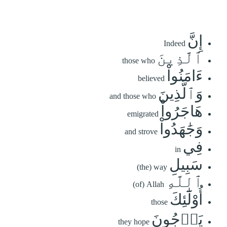
إِنَّ
Indeed
ٱلَّذِينَ
those who
ءَامَنُواْ
believed
وَٱلَّذِينَ
and those who
هَاجَرُواْ
emigrated
وَجَٰهَدُواْ
and strove
فِي
in
سَبِيلِ
(the) way
ٱللَّهِ
(of) Allah
أُوْلَٰٓئِكَ
those
يَرۡجُونَ
they hope