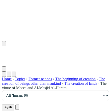
٩٦
:
آلِ عِمْرَان
Home
›
Topics
›
Former nations
›
The beginning of creation
›
The
creation of beings other than mankind
›
The creation of lands
›
The
virtue of Mecca and Al-Masjid Al-Haram
Ayah