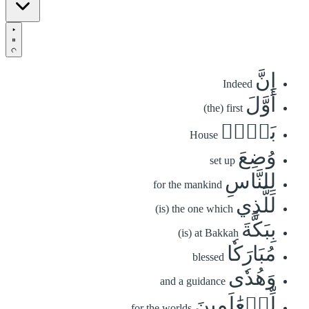
إِنَّ
Indeed
أَوَّلَ
(the) first
بَيۡتٖ
House
وُضِعَ
set up
لِلنَّاسِ
for the mankind
لَلَّذِي
(is) the one which
بِبَكَّةَ
(is) at Bakkah
مُبَارَكٗا
blessed
وَهُدٗى
and a guidance
لِّلۡعَٰلَمِينَ
for the worlds