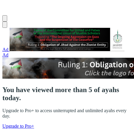
Ad
Ad
You have viewed more than 5 of ayahs
today.
Upgrade to Pro+ to access uniterrupted and unlimited ayahs every
day.
Upgrade to Pro+