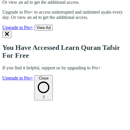
Or view an ad to get the additional access.
Upgrade to Pro+ to access uniterrupted and unlimited ayahs every
day. Or view an ad to get the additional access.
Upgrade to Pro+
View Ad
You Have Accessed Learn Quran Tafsir
For Free
If you find it helpful, support us by upgrading to Pro+
Upgrade to Pro+
Close
7