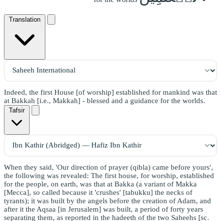
Translation
Indeed, the first House [of worship] established for mankind was that
at Bakkah [i.e., Makkah] - blessed and a guidance for the worlds.
Tafsir
When they said, 'Our direction of prayer (qibla) came before yours',
the following was revealed: The first house, for worship, established
for the people, on earth, was that at Bakka (a variant of Makka
[Mecca], so called because it 'crushes' [tabukku] the necks of
tyrants); it was built by the angels before the creation of Adam, and
after it the Aqsaa [in Jerusalem] was built, a period of forty years
separating them, as reported in the hadeeth of the two Saheehs [sc.