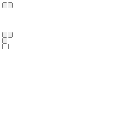
٩٦
:
آلِ عِمْرَان