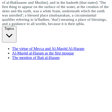
of al-Bukhaaree and Muslim], and in the hadeeth [that states]: 'The
first thing to appear on the surface of the water, at the creation of the
skies and the earth, was a white foam, underneath which the earth
was unrolled'; a blessed place (mubaarakan, a circumstantial
qualifier referring to la'lladhee, 'that') meaning a place of blessings,
and a guidance to all worlds, because it is their qibla.
Topics
The virtue of Mecca and Al-Masjid Al-Haram
Al-Masjid al-Haram as the first mosque
The mention of Bait al-Haram