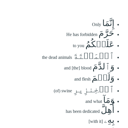
إِنَّمَا
Only
حَرَّمَ
He has forbidden
عَلَيۡكُمُ
to you
ٱلۡمَيۡتَةَ
the dead animals
وَٱلدَّمَ
and [the] blood
وَلَحۡمَ
and flesh
ٱلۡخِنزِيرِ
(of) swine
وَمَآ
and what
أُهِلَّ
has been dedicated
بِهِۦ
[with it]