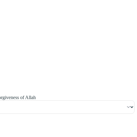
١٧٣
:
ٱلْبَقَرَة
orgiveness of Allah