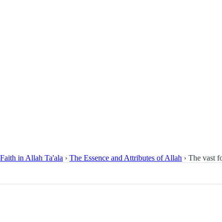
Faith in Allah Ta'ala
›
The Essence and Attributes of Allah
›
The vast f