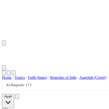
Home
›
Topics
›
Faith (Iman)
›
Branches of faith
›
Aqeedah (Creed)
›
Ayah