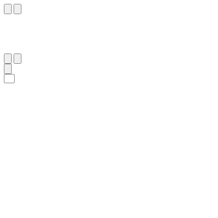
٣١
:
ٱلْأَنْعَام