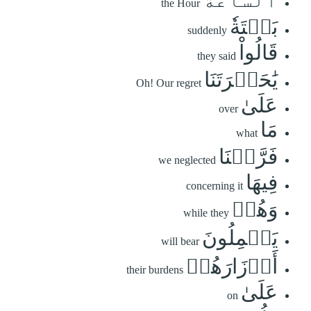
the Hour
بَغۡتَةٗ
suddenly
قَالُواْ
they said
يَٰحَسۡرَتَنَا
Oh! Our regret
عَلَىٰ
over
مَا
what
فَرَّطۡنَا
we neglected
فِيهَا
concerning it
وَهُمۡ
while they
يَحۡمِلُونَ
will bear
أَوۡزَارَهُمۡ
their burdens
عَلَىٰ
on