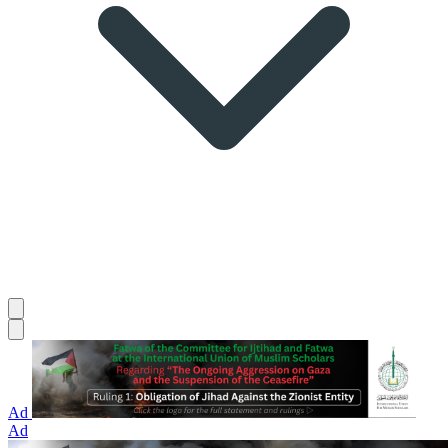
Ad
Ad