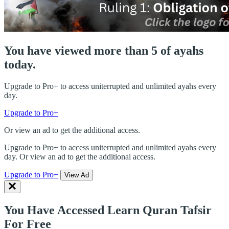
You have viewed more than 5 of ayahs
today.
Upgrade to Pro+ to access uniterrupted and unlimited ayahs every
day.
Upgrade to Pro+
Or view an ad to get the additional access.
Upgrade to Pro+ to access uniterrupted and unlimited ayahs every
day. Or view an ad to get the additional access.
Upgrade to Pro+
View Ad
You Have Accessed Learn Quran Tafsir
For Free