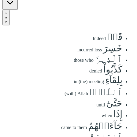
قَدۡ
Indeed
خَسِرَ
incurred loss
ٱلَّذِينَ
those who
كَذَّبُواْ
denied
بِلِقَآءِ
in (the) meeting
ٱللَّهِۖ
(with) Allah
حَتَّىٰٓ
until
إِذَا
when
جَآءَتۡهُمُ
came to them
ٱلسَّاعَةُ