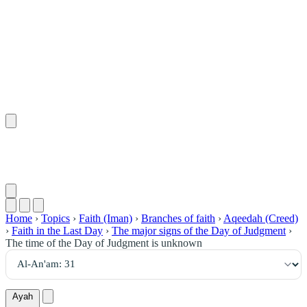
٣١
:
ٱلْأَنْعَام
Home
›
Topics
›
Faith (Iman)
›
Branches of faith
›
Aqeedah (Creed)
›
Faith in the Last Day
›
The major signs of the Day of Judgment
›
The time of the Day of Judgment is unknown
Ayah