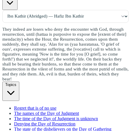
They indeed are losers who deny the encounter with God, through
resurrection, until (hattaa is purposive to expose the [extent of their]
mendacity) when the Hour, the Resurrection, comes upon them
suddenly, they shall say, 'Alas for us (yaa hasratanaa, 'O grief of
ours', expresses extreme suffering, the [vocative] call to which is
figurative, meaning 'Now is the time for you [O grief], so come
forth!') that we neglected it!', the worldly life. On their backs they
shall be bearing their burdens, so that these come to them at the
Resurrection in the vilest of forms and with the most putrid of smells,
and they ride them. Ah, evil is that, burden of theirs, which they
bear!
Topics
Regret that is of no use
The names of the Day of Judgment
The time of the Day of Judgment is unknown
Denying the Day of Resurrection
The state of the disbelievers on the Day of Gathering