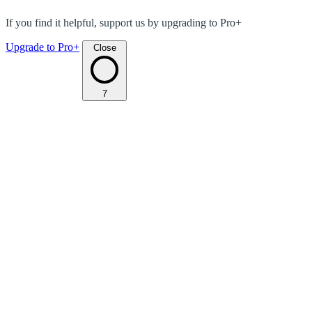
If you find it helpful, support us by upgrading to Pro+
Upgrade to Pro+
Close
7