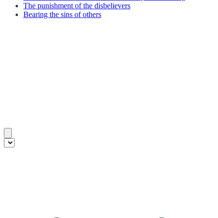
The punishment of the disbelievers
Bearing the sins of others