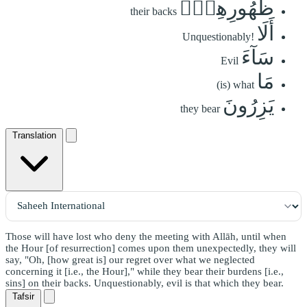
ظُهُورِهِمۡۚ
their backs
أَلَا
Unquestionably!
سَآءَ
Evil
مَا
(is) what
يَزِرُونَ
they bear
Translation
Those will have lost who deny the meeting with Allāh, until when
the Hour [of resurrection] comes upon them unexpectedly, they will
say, "Oh, [how great is] our regret over what we neglected
concerning it [i.e., the Hour]," while they bear their burdens [i.e.,
sins] on their backs. Unquestionably, evil is that which they bear.
Tafsir