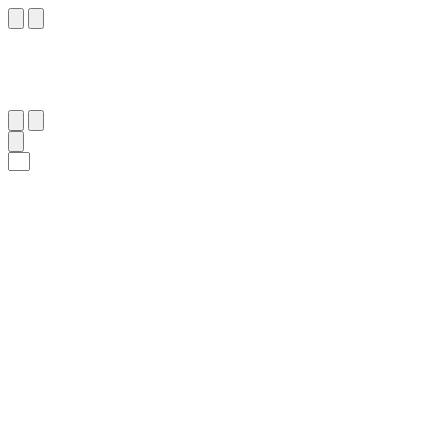
٢١٠
:
ٱلْبَقَرَة