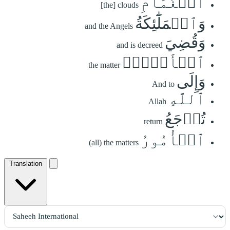
ٱلۡغَمَامِ
[the] clouds
وَٱلۡمَلَٰٓئِكَةُ
and the Angels
وَقُضِيَ
and is decreed
ٱلۡأَمۡرُۚ
the matter
وَإِلَى
And to
ٱللَّهِ
Allah
تُرۡجَعُ
return
ٱلۡأُمُورُ
(all) the matters
Translation