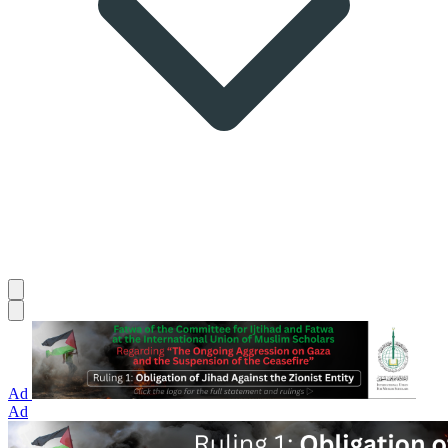
Ad
Ad