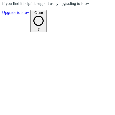
If you find it helpful, support us by upgrading to Pro+
Upgrade to Pro+
Close
7