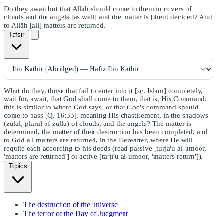
Do they await but that Allāh should come to them in covers of
clouds and the angels [as well] and the matter is [then] decided? And
to Allāh [all] matters are returned.
Tafsir
What do they, those that fail to enter into it [sc. Islam] completely,
wait for, await, that God shall come to them, that is, His Command;
this is similar to where God says, or that God's command should
come to pass [Q. 16:33], meaning His chastisement, in the shadows
(zulal, plural of zulla) of clouds, and the angels? The matter is
determined, the matter of their destruction has been completed, and
to God all matters are returned, in the Hereafter, where He will
requite each according to his deeds (read passive [turja'u al-umoor,
'matters are returned'] or active [tarji'u al-umoor, 'matters return']).
Topics
The destruction of the universe
The terror of the Day of Judgment