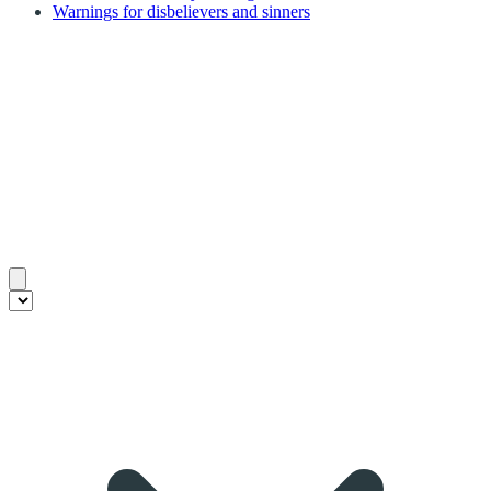
Warnings for disbelievers and sinners