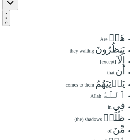
هَلۡ
Are
يَنظُرُونَ
they waiting
إِلَّآ
[except]
أَن
that
يَأۡتِيَهُمُ
comes to them
ٱللَّهُ
Allah
فِي
in
ظُلَلٖ
(the) shadows
مِّنَ
of