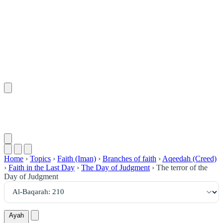
٢١٠
:
ٱلْبَقَرَة
Home
›
Topics
›
Faith (Iman)
›
Branches of faith
›
Aqeedah (Creed)
›
Faith in the Last Day
›
The Day of Judgment
›
The terror of the
Day of Judgment
Ayah