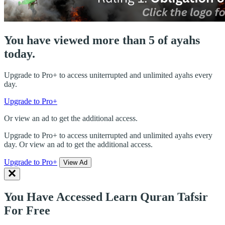
You have viewed more than 5 of ayahs
today.
Upgrade to Pro+ to access uniterrupted and unlimited ayahs every
day.
Upgrade to Pro+
Or view an ad to get the additional access.
Upgrade to Pro+ to access uniterrupted and unlimited ayahs every
day. Or view an ad to get the additional access.
Upgrade to Pro+
View Ad
You Have Accessed Learn Quran Tafsir
For Free