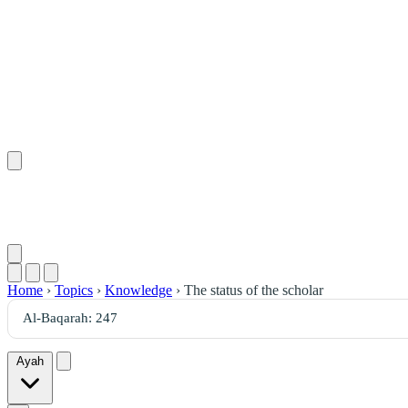
Home
›
Topics
›
Knowledge
›
The status of the scholar
Ayah