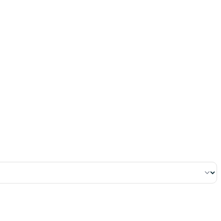
٢٤٧
:
ٱلْبَقَرَة