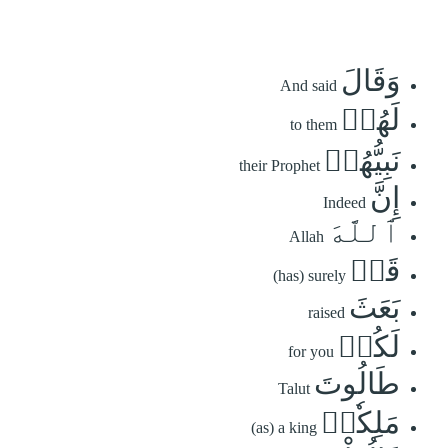
وَقَالَ
And said
لَهُمۡ
to them
نَبِيُّهُمۡ
their Prophet
إِنَّ
Indeed
ٱللَّهَ
Allah
قَدۡ
(has) surely
بَعَثَ
raised
لَكُمۡ
for you
طَالُوتَ
Talut
مَلِكٗاۚ
(as) a king