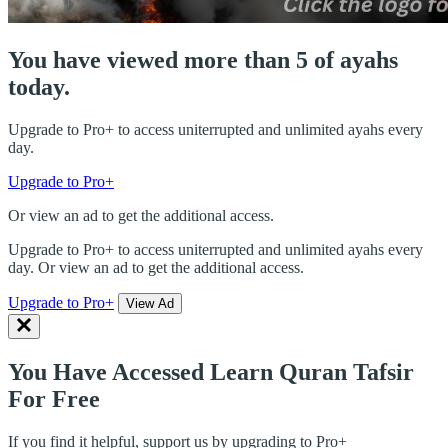
You have viewed more than 5 of ayahs
today.
Upgrade to Pro+ to access uniterrupted and unlimited ayahs every
day.
Upgrade to Pro+
Or view an ad to get the additional access.
Upgrade to Pro+ to access uniterrupted and unlimited ayahs every
day. Or view an ad to get the additional access.
Upgrade to Pro+
View Ad
You Have Accessed Learn Quran Tafsir
For Free
If you find it helpful, support us by upgrading to Pro+