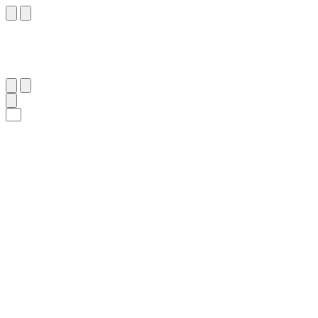
٥
:
ٱلْبَقَرَة