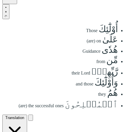
أُوْلَٰٓئِكَ
Those
عَلَىٰ
(are) on
هُدٗى
Guidance
مِّن
from
رَّبِّهِمۡۖ
their Lord
وَأُوْلَٰٓئِكَ
and those
هُمُ
they
ٱلۡمُفۡلِحُونَ
(are) the successful ones
Translation