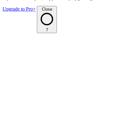
Upgrade to Pro+
Close
7