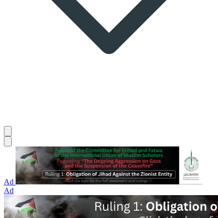
Ad
Ad