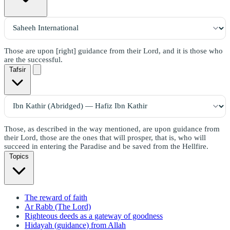
Those are upon [right] guidance from their Lord, and it is those who
are the successful.
Tafsir
Those, as described in the way mentioned, are upon guidance from
their Lord, those are the ones that will prosper, that is, who will
succeed in entering the Paradise and be saved from the Hellfire.
Topics
The reward of faith
Ar Rabb (The Lord)
Righteous deeds as a gateway of goodness
Hidayah (guidance) from Allah