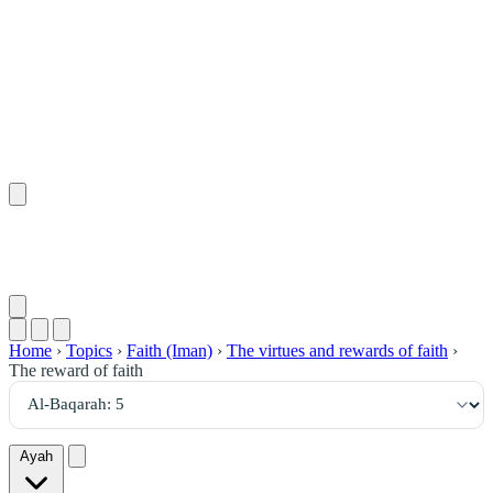
٥
:
ٱلْبَقَرَة
Home
›
Topics
›
Faith (Iman)
›
The virtues and rewards of faith
›
The reward of faith
Ayah