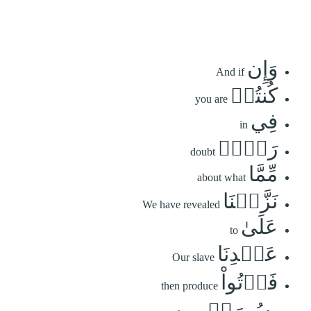
وَإِن
And if
كُنتُمۡ
you are
فِي
in
رَيۡبٖ
doubt
مِّمَّا
about what
نَزَّلۡنَا
We have revealed
عَلَىٰ
to
عَبۡدِنَا
Our slave
فَأۡتُواْ
then produce
بِسُورَةٖ