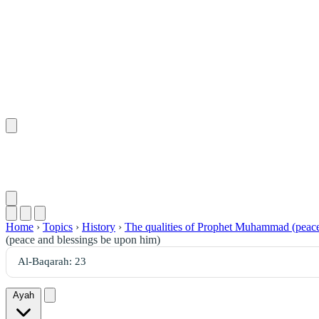
Home
›
Topics
›
History
›
The qualities of Prophet Muhammad (peace
(peace and blessings be upon him)
Ayah