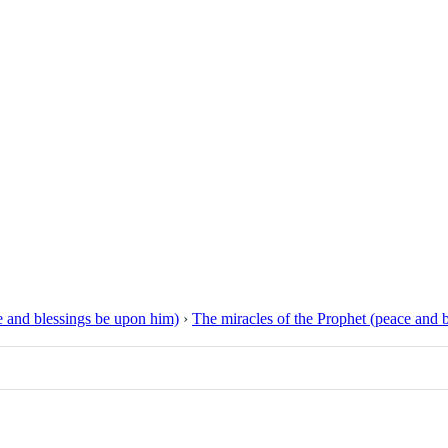
 and blessings be upon him)
›
The miracles of the Prophet (peace and 