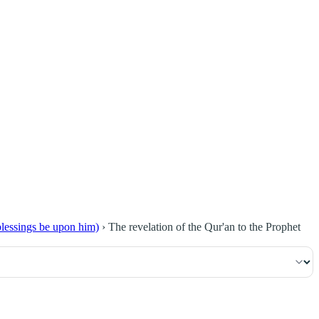
٢٣
:
ٱلْبَقَرَة
blessings be upon him)
›
The revelation of the Qur'an to the Prophet