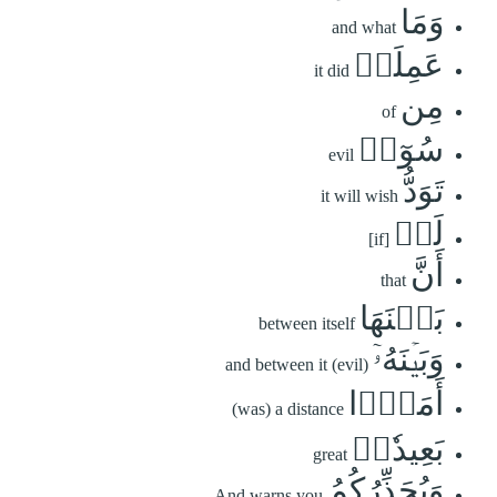
وَمَا
and what
عَمِلَتۡ
it did
مِن
of
سُوٓءٖ
evil
تَوَدُّ
it will wish
لَوۡ
[if]
أَنَّ
that
بَيۡنَهَا
between itself
وَبَيۡنَهُۥٓ
and between it (evil)
أَمَدَۢا
(was) a distance
بَعِيدٗاۗ
great
وَيُحَذِّرُكُمُ
And warns you