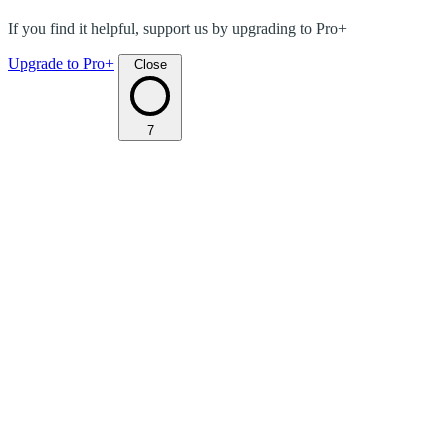
If you find it helpful, support us by upgrading to Pro+
Upgrade to Pro+
Close
7