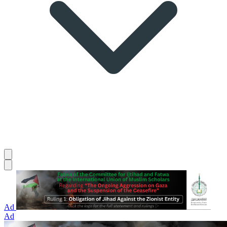
Ad
Ad