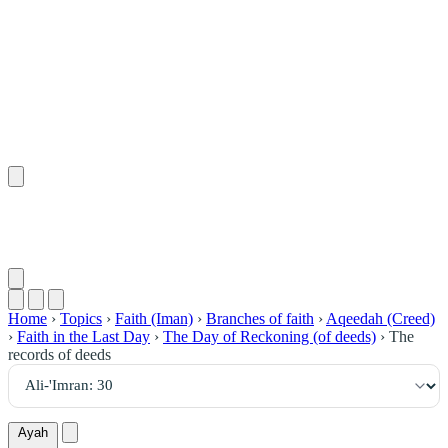
٣٠
:
آلِ عِمْرَان
Home
›
Topics
›
Faith (Iman)
›
Branches of faith
›
Aqeedah (Creed)
›
Faith in the Last Day
›
The Day of Reckoning (of deeds)
›
The
records of deeds
Ayah