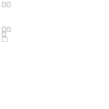
٣٠
:
آلِ عِمْرَان