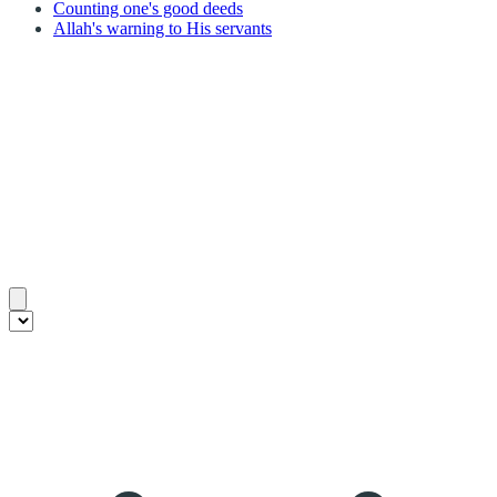
Counting one's good deeds
Allah's warning to His servants