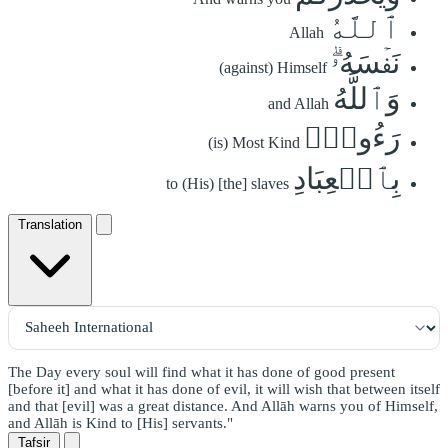
ٱللَّهُ
Allah
نَفۡسَهُۥۗ
(against) Himself
وَٱللَّهُ
and Allah
رَءُوفُۢ
(is) Most Kind
بِٱلۡعِبَادِ
to (His) [the] slaves
Translation
The Day every soul will find what it has done of good present
[before it] and what it has done of evil, it will wish that between itself
and that [evil] was a great distance. And Allāh warns you of Himself,
and Allāh is Kind to [His] servants."
Tafsir