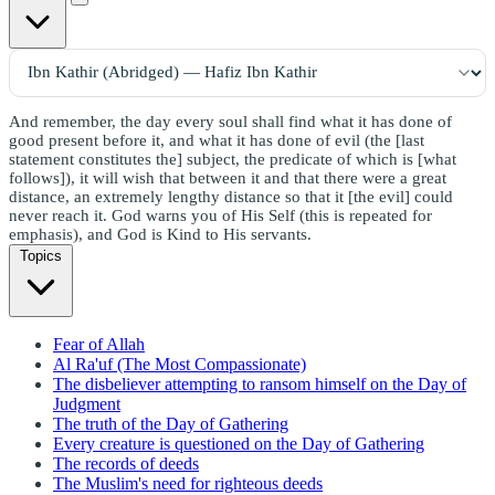
And remember, the day every soul shall find what it has done of
good present before it, and what it has done of evil (the [last
statement constitutes the] subject, the predicate of which is [what
follows]), it will wish that between it and that there were a great
distance, an extremely lengthy distance so that it [the evil] could
never reach it. God warns you of His Self (this is repeated for
emphasis), and God is Kind to His servants.
Topics
Fear of Allah
Al Ra'uf (The Most Compassionate)
The disbeliever attempting to ransom himself on the Day of
Judgment
The truth of the Day of Gathering
Every creature is questioned on the Day of Gathering
The records of deeds
The Muslim's need for righteous deeds