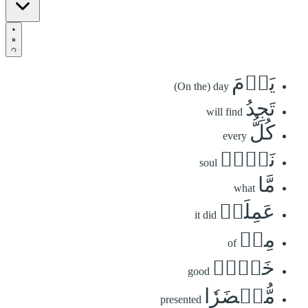
يَوۡمَ
(On the) day
تَجِدُ
will find
كُلُّ
every
نَفۡسٖ
soul
مَّا
what
عَمِلَتۡ
it did
مِنۡ
of
خَيۡرٖ
good
مُّحۡضَرٗا
presented