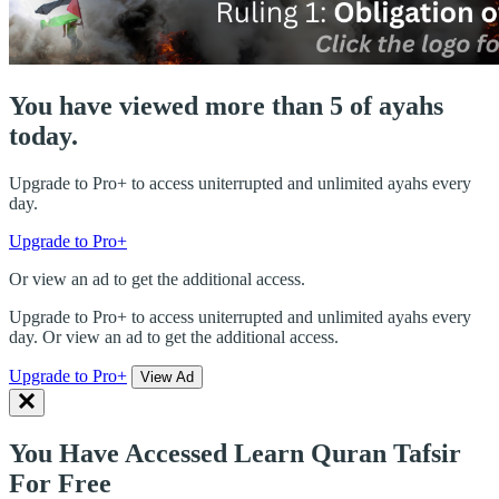
You have viewed more than 5 of ayahs
today.
Upgrade to Pro+ to access uniterrupted and unlimited ayahs every
day.
Upgrade to Pro+
Or view an ad to get the additional access.
Upgrade to Pro+ to access uniterrupted and unlimited ayahs every
day. Or view an ad to get the additional access.
Upgrade to Pro+
View Ad
You Have Accessed Learn Quran Tafsir
For Free