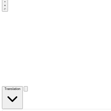
Translation