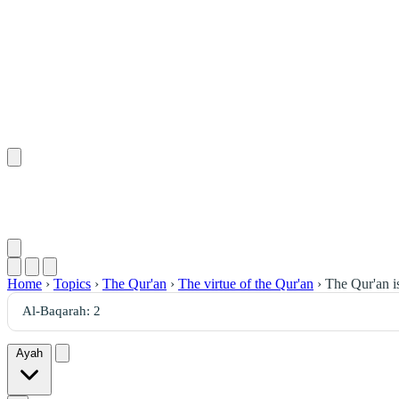
Home
›
Topics
›
The Qur'an
›
The virtue of the Qur'an
›
The Qur'an is
Ayah