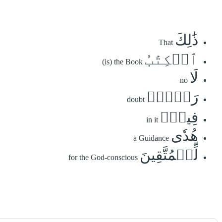
ذَٰلِكَ
That
ٱلۡكِتَٰبُ
(is) the Book
لَا
no
رَيۡبَۛ
doubt
فِيهِۛ
in it
هُدٗى
a Guidance
لِّلۡمُتَّقِينَ
for the God-conscious