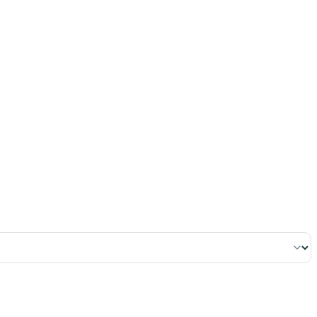
٢
:
ٱلْبَقَرَة