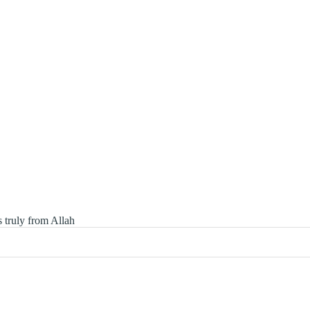
 truly from Allah