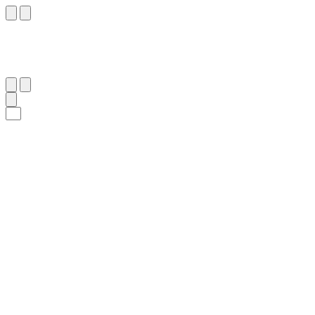
١٥٥
:
ٱلْأَنْعَام