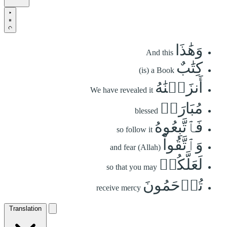
وَهَٰذَا
And this
كِتَٰبٌ
(is) a Book
أَنزَلۡنَٰهُ
We have revealed it
مُبَارَكٞ
blessed
فَٱتَّبِعُوهُ
so follow it
وَٱتَّقُواْ
and fear (Allah)
لَعَلَّكُمۡ
so that you may
تُرۡحَمُونَ
receive mercy
Translation