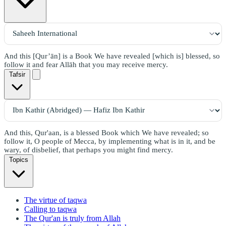
And this [Qur’ān] is a Book We have revealed [which is] blessed, so
follow it and fear Allāh that you may receive mercy.
Tafsir
And this, Qur'aan, is a blessed Book which We have revealed; so
follow it, O people of Mecca, by implementing what is in it, and be
wary, of disbelief, that perhaps you might find mercy.
Topics
The virtue of taqwa
Calling to taqwa
The Qur'an is truly from Allah