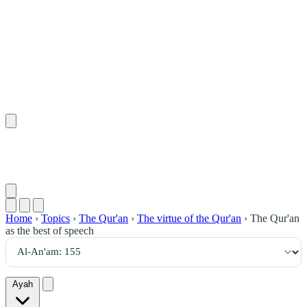
١٥٥
:
ٱلْأَنْعَام
Home
›
Topics
›
The Qur'an
›
The virtue of the Qur'an
›
The Qur'an
as the best of speech
Ayah