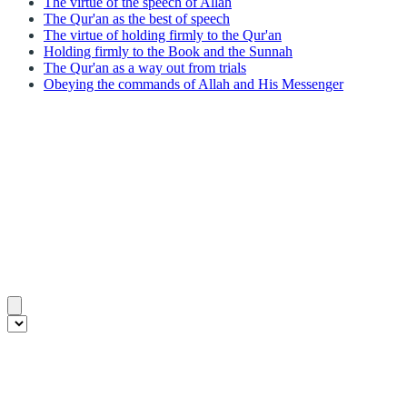
The virtue of the speech of Allah
The Qur'an as the best of speech
The virtue of holding firmly to the Qur'an
Holding firmly to the Book and the Sunnah
The Qur'an as a way out from trials
Obeying the commands of Allah and His Messenger