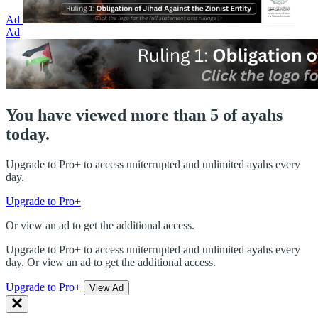
Ad
Ad
You have viewed more than 5 of ayahs
today.
Upgrade to Pro+ to access uniterrupted and unlimited ayahs every
day.
Upgrade to Pro+
Or view an ad to get the additional access.
Upgrade to Pro+ to access uniterrupted and unlimited ayahs every
day. Or view an ad to get the additional access.
Upgrade to Pro+
View Ad