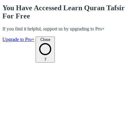
You Have Accessed Learn Quran Tafsir
For Free
If you find it helpful, support us by upgrading to Pro+
Upgrade to Pro+
Close
7