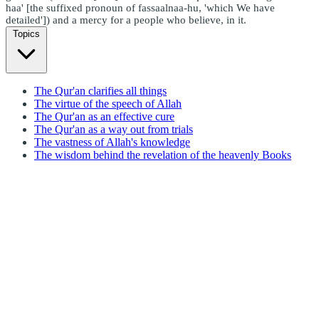
haa' [the suffixed pronoun of fassaalnaa-hu, 'which We have
detailed']) and a mercy for a people who believe, in it.
Topics
The Qur'an clarifies all things
The virtue of the speech of Allah
The Qur'an as an effective cure
The Qur'an as a way out from trials
The vastness of Allah's knowledge
The wisdom behind the revelation of the heavenly Books