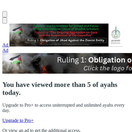
Ad
Ad
You have viewed more than 5 of ayahs
today.
Upgrade to Pro+ to access uniterrupted and unlimited ayahs every
day.
Upgrade to Pro+
Or view an ad to get the additional access.