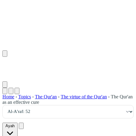
٥٢
:
ٱلْأَعْرَاف
Home
›
Topics
›
The Qur'an
›
The virtue of the Qur'an
›
The Qur'an
as an effective cure
Ayah