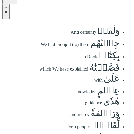
وَلَقَدۡ
And certainly
جِئۡنَٰهُم
We had brought (to) them
بِكِتَٰبٖ
a Book
فَصَّلۡنَٰهُ
which We have explained
عَلَىٰ
with
عِلۡمٍ
knowledge
هُدٗى
a guidance
وَرَحۡمَةٗ
and mercy
لِّقَوۡمٖ
for a people