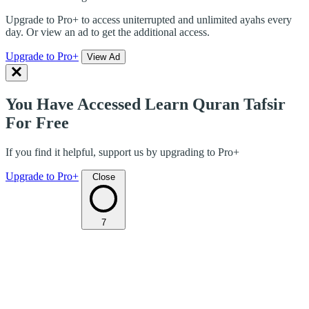
Upgrade to Pro+ to access uniterrupted and unlimited ayahs every
day. Or view an ad to get the additional access.
Upgrade to Pro+
View Ad
You Have Accessed Learn Quran Tafsir
For Free
If you find it helpful, support us by upgrading to Pro+
Upgrade to Pro+
Close
7