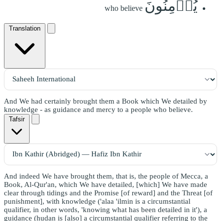
يُؤۡمِنُونَ
who believe
Translation
And We had certainly brought them a Book which We detailed by
knowledge - as guidance and mercy to a people who believe.
Tafsir
And indeed We have brought them, that is, the people of Mecca, a
Book, Al-Qur'an, which We have detailed, [which] We have made
clear through tidings and the Promise [of reward] and the Threat [of
punishment], with knowledge ('alaa 'ilmin is a circumstantial
qualifier, in other words, 'knowing what has been detailed in it'), a
guidance (hudan is [also] a circumstantial qualifier referring to the