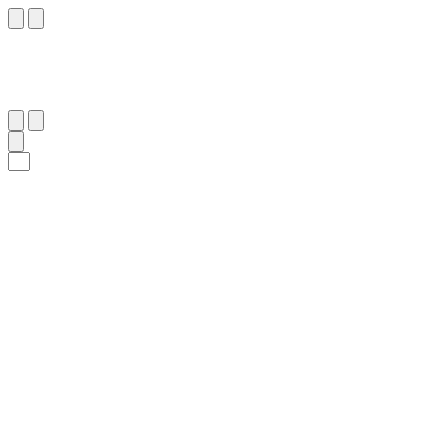
٥٢
:
ٱلْأَعْرَاف