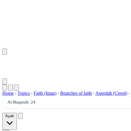
Home
›
Topics
›
Faith (Iman)
›
Branches of faith
›
Aqeedah (Creed)
›
Ayah