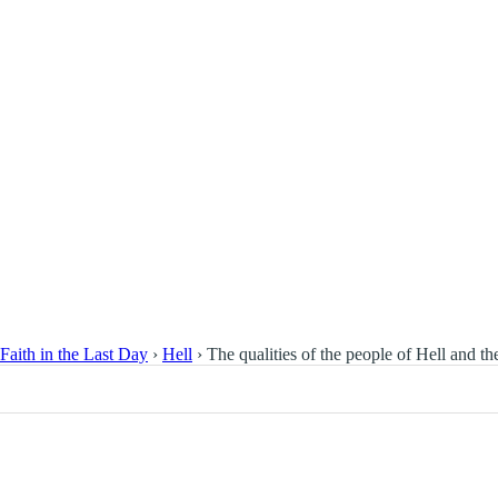
Faith in the Last Day
›
Hell
›
The qualities of the people of Hell and the