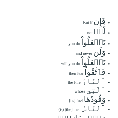
فَإِن
But if
لَّمۡ
not
تَفۡعَلُواْ
you do
وَلَن
and never
تَفۡعَلُواْ
will you do
فَٱتَّقُواْ
then fear
ٱلنَّارَ
the Fire
ٱلَّتِي
whose
وَقُودُهَا
[its] fuel
ٱلنَّاسُ
(is) [the] men