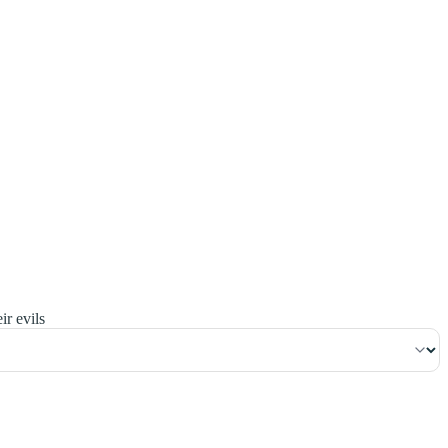
٢٤
:
ٱلْبَقَرَة
ir evils