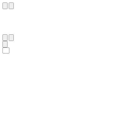
٧
:
ٱلْبَقَرَة