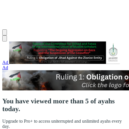
Ad
Ad
You have viewed more than 5 of ayahs
today.
Upgrade to Pro+ to access uniterrupted and unlimited ayahs every
day.