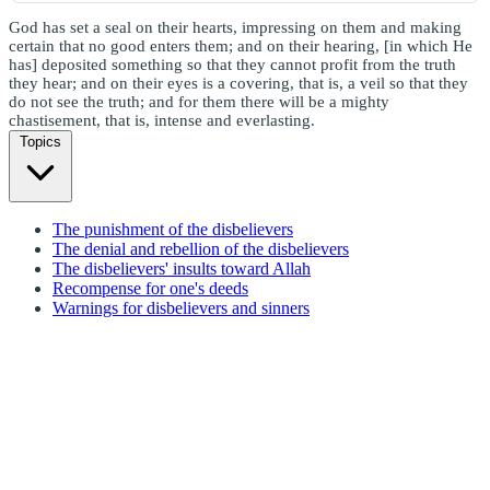
God has set a seal on their hearts, impressing on them and making
certain that no good enters them; and on their hearing, [in which He
has] deposited something so that they cannot profit from the truth
they hear; and on their eyes is a covering, that is, a veil so that they
do not see the truth; and for them there will be a mighty
chastisement, that is, intense and everlasting.
Topics
The punishment of the disbelievers
The denial and rebellion of the disbelievers
The disbelievers' insults toward Allah
Recompense for one's deeds
Warnings for disbelievers and sinners