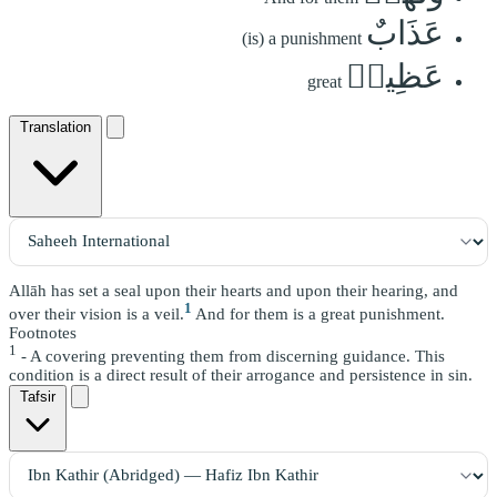
عَذَابٌ
(is) a punishment
عَظِيمٞ
great
Translation
Allāh has set a seal upon their hearts and upon their hearing, and
1
over their vision is a veil.
And for them is a great punishment.
Footnotes
1
- A covering preventing them from discerning guidance. This
condition is a direct result of their arrogance and persistence in sin.
Tafsir