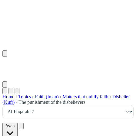
٧
:
ٱلْبَقَرَة
Home
›
Topics
›
Faith (Iman)
›
Matters that nullify faith
›
Disbelief
(Kufr)
›
The punishment of the disbelievers
Ayah