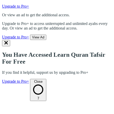
Upgrade to Pro+
Or view an ad to get the additional access.
Upgrade to Pro+ to access uniterrupted and unlimited ayahs every
day. Or view an ad to get the additional access.
Upgrade to Pro+
View Ad
You Have Accessed Learn Quran Tafsir
For Free
If you find it helpful, support us by upgrading to Pro+
Upgrade to Pro+
Close
7