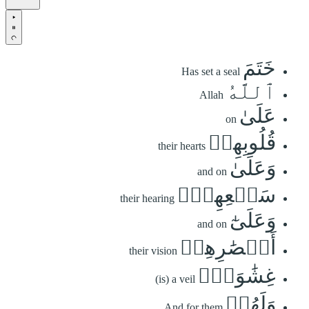
خَتَمَ
Has set a seal
ٱللَّهُ
Allah
عَلَىٰ
on
قُلُوبِهِمۡ
their hearts
وَعَلَىٰ
and on
سَمۡعِهِمۡۖ
their hearing
وَعَلَىٰٓ
and on
أَبۡصَٰرِهِمۡ
their vision
غِشَٰوَةٞۖ
(is) a veil
وَلَهُمۡ
And for them