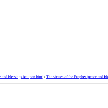
 and blessings be upon him)
›
The virtues of the Prophet (peace and b