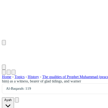
Home
›
Topics
›
History
›
The qualities of Prophet Muhammad (peace
him) as a witness, bearer of glad tidings, and warner
Ayah