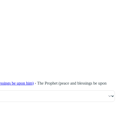
١١٩
:
ٱلْبَقَرَة
lessings be upon him)
›
The Prophet (peace and blessings be upon