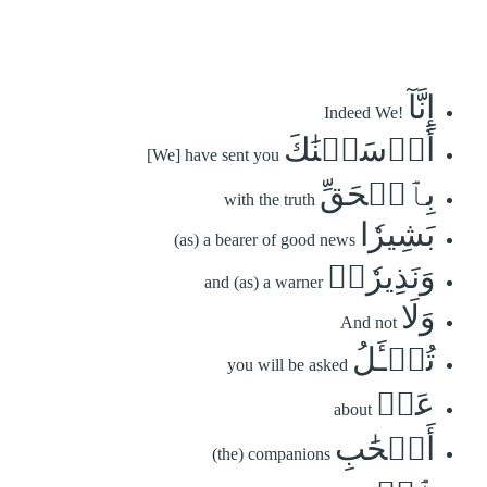
إِنَّآ
Indeed We!
أَرۡسَلۡنَٰكَ
[We] have sent you
بِٱلۡحَقِّ
with the truth
بَشِيرٗا
(as) a bearer of good news
وَنَذِيرٗاۖ
and (as) a warner
وَلَا
And not
تُسۡـَٔلُ
you will be asked
عَنۡ
about
أَصۡحَٰبِ
(the) companions