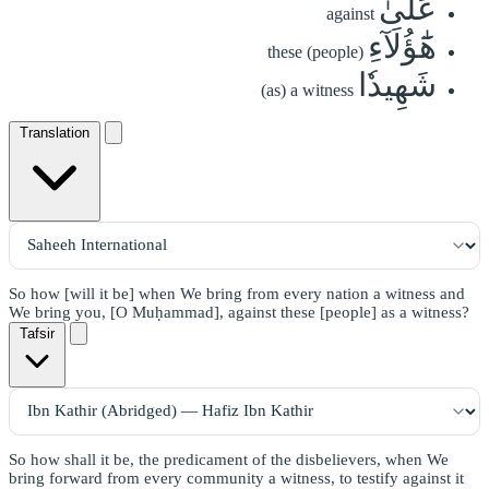
عَلَىٰ
against
هَٰٓؤُلَآءِ
these (people)
شَهِيدٗا
(as) a witness
Translation
So how [will it be] when We bring from every nation a witness and
We bring you, [O Muḥammad], against these [people] as a witness?
Tafsir
So how shall it be, the predicament of the disbelievers, when We
bring forward from every community a witness, to testify against it