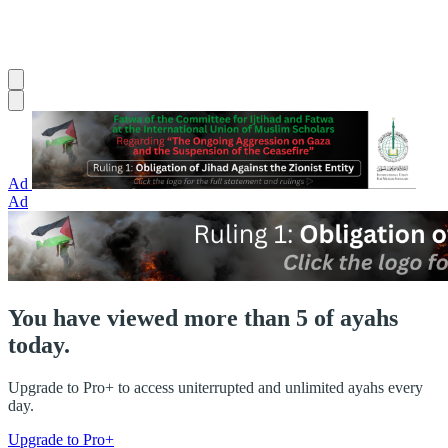
Ad
Ad
You have viewed more than 5 of ayahs
today.
Upgrade to Pro+ to access uniterrupted and unlimited ayahs every
day.
Upgrade to Pro+