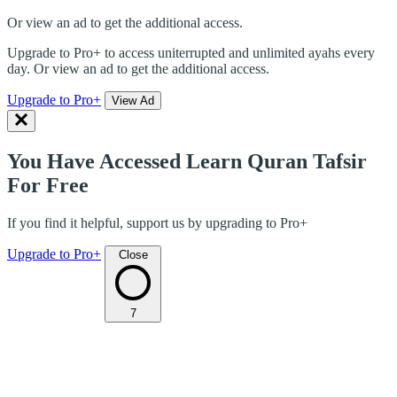
Or view an ad to get the additional access.
Upgrade to Pro+ to access uniterrupted and unlimited ayahs every
day. Or view an ad to get the additional access.
Upgrade to Pro+
View Ad
You Have Accessed Learn Quran Tafsir
For Free
If you find it helpful, support us by upgrading to Pro+
Upgrade to Pro+
Close
7