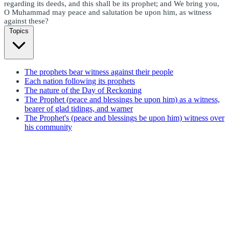
regarding its deeds, and this shall be its prophet; and We bring you,
O Muhammad may peace and salutation be upon him, as witness
against these?
Topics
The prophets bear witness against their people
Each nation following its prophets
The nature of the Day of Reckoning
The Prophet (peace and blessings be upon him) as a witness,
bearer of glad tidings, and warner
The Prophet's (peace and blessings be upon him) witness over
his community