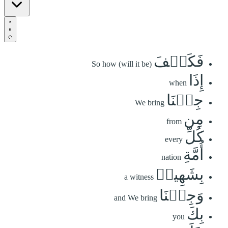
فَكَيۡفَ
So how (will it be)
إِذَا
when
جِئۡنَا
We bring
مِن
from
كُلِّ
every
أُمَّةِ
nation
بِشَهِيدٖ
a witness
وَجِئۡنَا
and We bring
بِكَ
you