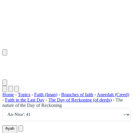
٤١
:
ٱلنِّسَاء
Home
›
Topics
›
Faith (Iman)
›
Branches of faith
›
Aqeedah (Creed)
›
Faith in the Last Day
›
The Day of Reckoning (of deeds)
›
The
nature of the Day of Reckoning
Ayah