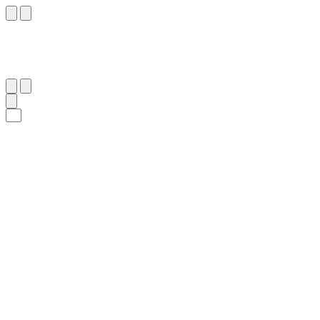
٤١
:
ٱلنِّسَاء