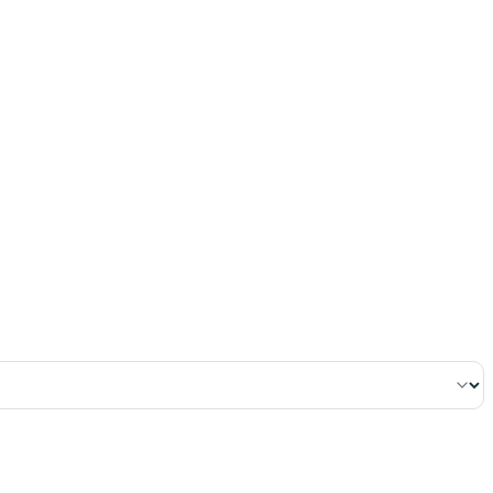
١١٩
:
ٱلْبَقَرَة