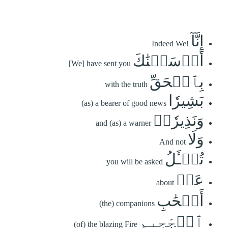
إِنَّآ
Indeed We!
أَرۡسَلۡنَٰكَ
[We] have sent you
بِٱلۡحَقِّ
with the truth
بَشِيرٗا
(as) a bearer of good news
وَنَذِيرٗاۖ
and (as) a warner
وَلَا
And not
تُسۡـَٔلُ
you will be asked
عَنۡ
about
أَصۡحَٰبِ
(the) companions
ٱلۡجَحِيمِ
(of) the blazing Fire