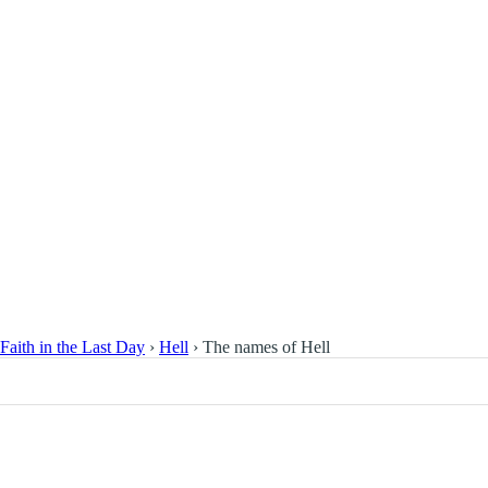
Faith in the Last Day
›
Hell
›
The names of Hell