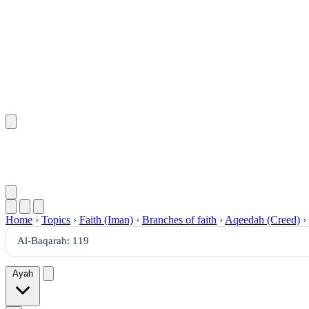
Home
›
Topics
›
Faith (Iman)
›
Branches of faith
›
Aqeedah (Creed)
›
Ayah