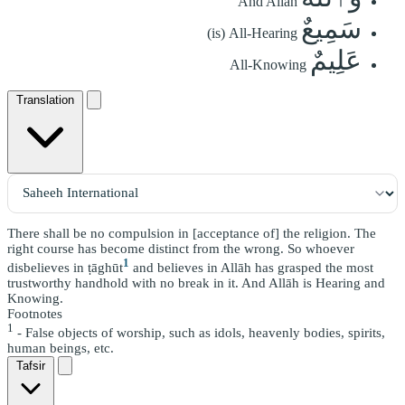
And Allah
سَمِيعٌ
(is) All-Hearing
عَلِيمٌ
All-Knowing
Translation
There shall be no compulsion in [acceptance of] the religion. The
right course has become distinct from the wrong. So whoever
1
disbelieves in ṭāghūt
and believes in Allāh has grasped the most
trustworthy handhold with no break in it. And Allāh is Hearing and
Knowing.
Footnotes
1
- False objects of worship, such as idols, heavenly bodies, spirits,
human beings, etc.
Tafsir