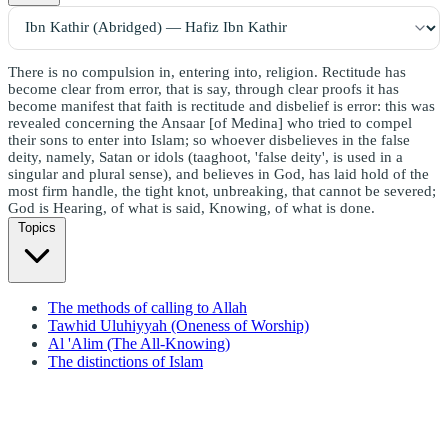
There is no compulsion in, entering into, religion. Rectitude has
become clear from error, that is say, through clear proofs it has
become manifest that faith is rectitude and disbelief is error: this was
revealed concerning the Ansaar [of Medina] who tried to compel
their sons to enter into Islam; so whoever disbelieves in the false
deity, namely, Satan or idols (taaghoot, 'false deity', is used in a
singular and plural sense), and believes in God, has laid hold of the
most firm handle, the tight knot, unbreaking, that cannot be severed;
God is Hearing, of what is said, Knowing, of what is done.
Topics
The methods of calling to Allah
Tawhid Uluhiyyah (Oneness of Worship)
Al 'Alim (The All-Knowing)
The distinctions of Islam