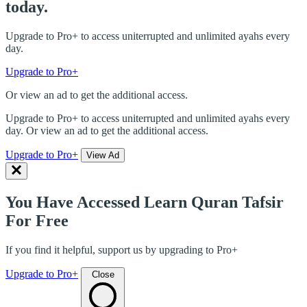
today.
Upgrade to Pro+ to access uniterrupted and unlimited ayahs every
day.
Upgrade to Pro+
Or view an ad to get the additional access.
Upgrade to Pro+ to access uniterrupted and unlimited ayahs every
day. Or view an ad to get the additional access.
Upgrade to Pro+
View Ad
You Have Accessed Learn Quran Tafsir
For Free
If you find it helpful, support us by upgrading to Pro+
Upgrade to Pro+
Close