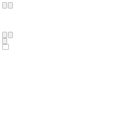
٢٥٦
:
ٱلْبَقَرَة