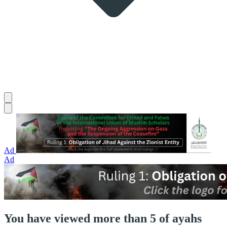
Ad
Ad
You have viewed more than 5 of ayahs