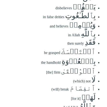
يَكۡفُرۡ
disbelieves
بِٱلطَّـٰغُوتِ
in false deities
وَيُؤۡمِنۢ
and believes
بِٱللَّهِ
in Allah
فَقَدِ
then surely
ٱسۡتَمۡسَكَ
he grasped
بِٱلۡعُرۡوَةِ
the handhold
ٱلۡوُثۡقَىٰ
[the] firm
لَا
(which) not
ٱنفِصَامَ
(will) break
لَهَاۗ
[for it]
وَٱللَّهُ