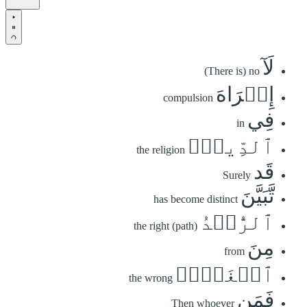
لَآ
(There is) no
إِكۡرَاهَ
compulsion
فِي
in
ٱلدِّينِۖ
the religion
قَد
Surely
تَّبَيَّنَ
has become distinct
ٱلرُّشۡدُ
the right (path)
مِنَ
from
ٱلۡغَيِّۚ
the wrong
فَمَن
Then whoever