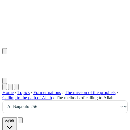
٢٥٦
:
ٱلْبَقَرَة
Home
›
Topics
›
Former nations
›
The mission of the prophets
›
Calling to the path of Allah
›
The methods of calling to Allah
Ayah