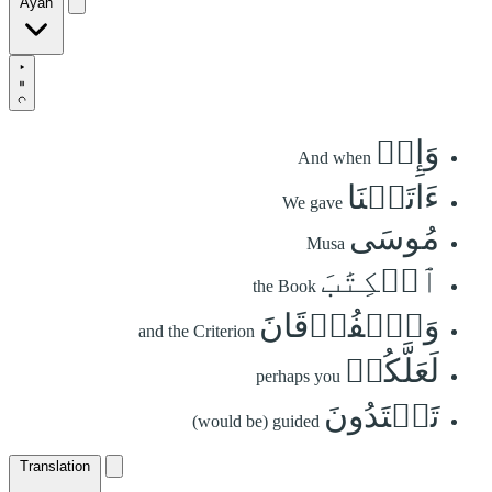
Ayah
وَإِذۡ
And when
ءَاتَيۡنَا
We gave
مُوسَى
Musa
ٱلۡكِتَٰبَ
the Book
وَٱلۡفُرۡقَانَ
and the Criterion
لَعَلَّكُمۡ
perhaps you
تَهۡتَدُونَ
(would be) guided
Translation