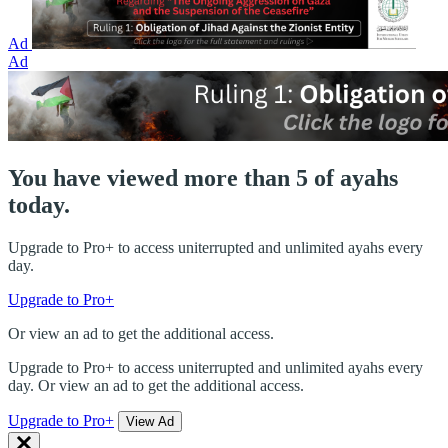
Ad
Ad
You have viewed more than 5 of ayahs
today.
Upgrade to Pro+ to access uniterrupted and unlimited ayahs every
day.
Upgrade to Pro+
Or view an ad to get the additional access.
Upgrade to Pro+ to access uniterrupted and unlimited ayahs every
day. Or view an ad to get the additional access.
Upgrade to Pro+
View Ad