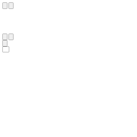
٥٣
:
ٱلْبَقَرَة