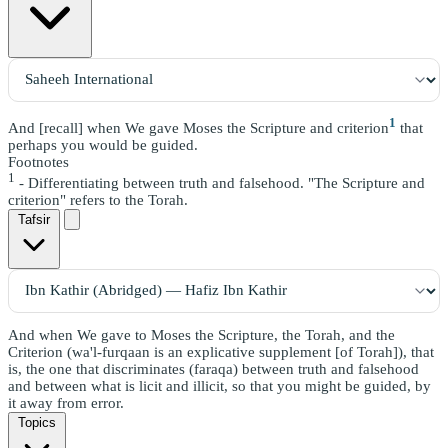
1
And [recall] when We gave Moses the Scripture and criterion
that
perhaps you would be guided.
Footnotes
1
- Differentiating between truth and falsehood. "The Scripture and
criterion" refers to the Torah.
Tafsir
And when We gave to Moses the Scripture, the Torah, and the
Criterion (wa'l-furqaan is an explicative supplement [of Torah]), that
is, the one that discriminates (faraqa) between truth and falsehood
and between what is licit and illicit, so that you might be guided, by
it away from error.
Topics