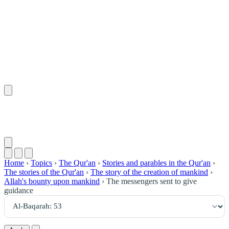
٥٣
:
ٱلْبَقَرَة
Home
›
Topics
›
The Qur'an
›
Stories and parables in the Qur'an
›
The stories of the Qur'an
›
The story of the creation of mankind
›
Allah's bounty upon mankind
›
The messengers sent to give
guidance