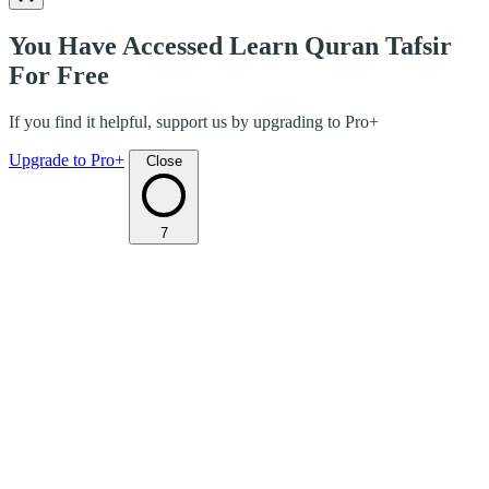
You Have Accessed Learn Quran Tafsir
For Free
If you find it helpful, support us by upgrading to Pro+
Upgrade to Pro+
Close
7