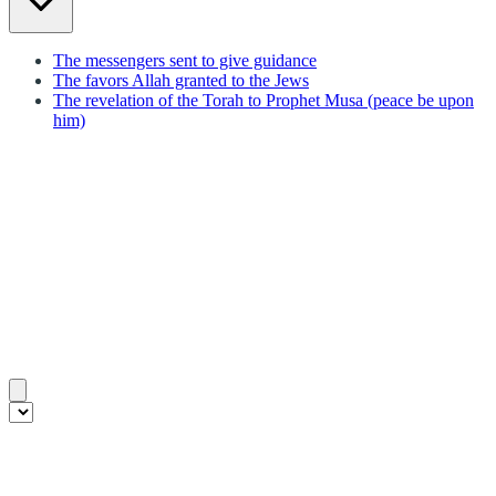
The messengers sent to give guidance
The favors Allah granted to the Jews
The revelation of the Torah to Prophet Musa (peace be upon
him)