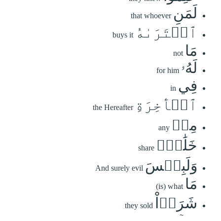
لَمَنِ
that whoever
ٱشۡتَرَىٰهُ
buys it
مَا
not
لَهُۥ
for him
فِي
in
ٱلۡأٓخِرَةِ
the Hereafter
مِنۡ
any
خَلَٰقٖۚ
share
وَلَبِئۡسَ
And surely evil
مَا
(is) what
شَرَوۡاْ
they sold