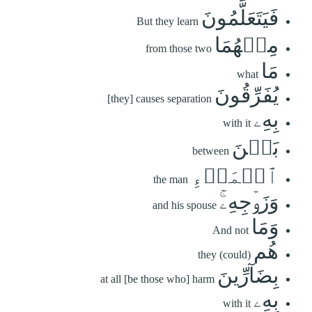
فَيَتَعَلَّمُونَ
But they learn
مِنۡهُمَا
from those two
مَا
what
يُفَرِّقُونَ
[they] causes separation
بِهِۦ
with it
بَيۡنَ
between
ٱلۡمَرۡءِ
the man
وَزَوۡجِهِۦۚ
and his spouse
وَمَا
And not
هُم
they (could)
بِضَآرِّينَ
at all [be those who] harm
بِهِۦ
with it