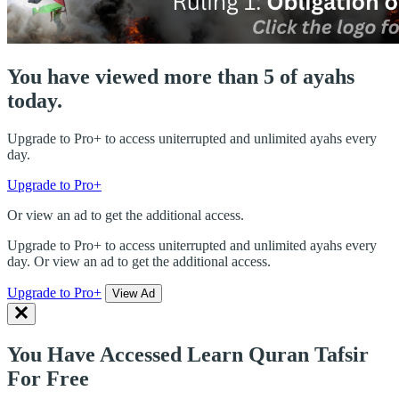
You have viewed more than 5 of ayahs
today.
Upgrade to Pro+ to access uniterrupted and unlimited ayahs every
day.
Upgrade to Pro+
Or view an ad to get the additional access.
Upgrade to Pro+ to access uniterrupted and unlimited ayahs every
day. Or view an ad to get the additional access.
Upgrade to Pro+
View Ad
You Have Accessed Learn Quran Tafsir
For Free