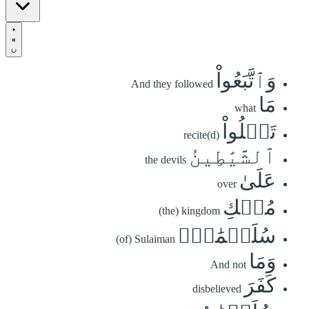
وَٱتَّبَعُواْ
And they followed
مَا
what
تَتۡلُواْ
recite(d)
ٱلشَّيَٰطِينُ
the devils
عَلَىٰ
over
مُلۡكِ
(the) kingdom
سُلَيۡمَٰنَۖ
(of) Sulaiman
وَمَا
And not
كَفَرَ
disbelieved