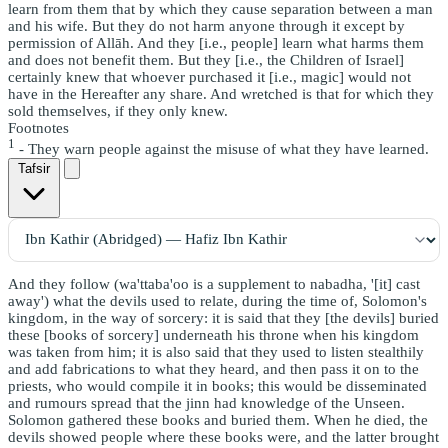
learn from them that by which they cause separation between a man
and his wife. But they do not harm anyone through it except by
permission of Allāh. And they [i.e., people] learn what harms them
and does not benefit them. But they [i.e., the Children of Israel]
certainly knew that whoever purchased it [i.e., magic] would not
have in the Hereafter any share. And wretched is that for which they
sold themselves, if they only knew.
Footnotes
1
- They warn people against the misuse of what they have learned.
Tafsir
And they follow (wa'ttaba'oo is a supplement to nabadha, '[it] cast
away') what the devils used to relate, during the time of, Solomon's
kingdom, in the way of sorcery: it is said that they [the devils] buried
these [books of sorcery] underneath his throne when his kingdom
was taken from him; it is also said that they used to listen stealthily
and add fabrications to what they heard, and then pass it on to the
priests, who would compile it in books; this would be disseminated
and rumours spread that the jinn had knowledge of the Unseen.
Solomon gathered these books and buried them. When he died, the
devils showed people where these books were, and the latter brought