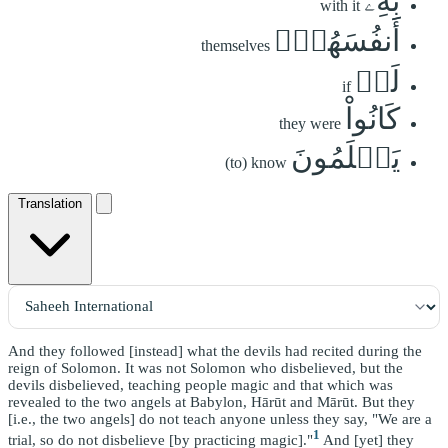
بِهِۦٓ
with it
أَنفُسَهُمۡۚ
themselves
لَوۡ
if
كَانُواْ
they were
يَعۡلَمُونَ
(to) know
Translation
And they followed [instead] what the devils had recited during the
reign of Solomon. It was not Solomon who disbelieved, but the
devils disbelieved, teaching people magic and that which was
revealed to the two angels at Babylon, Hārūt and Mārūt. But they
[i.e., the two angels] do not teach anyone unless they say, "We are a
1
trial, so do not disbelieve [by practicing magic]."
And [yet] they