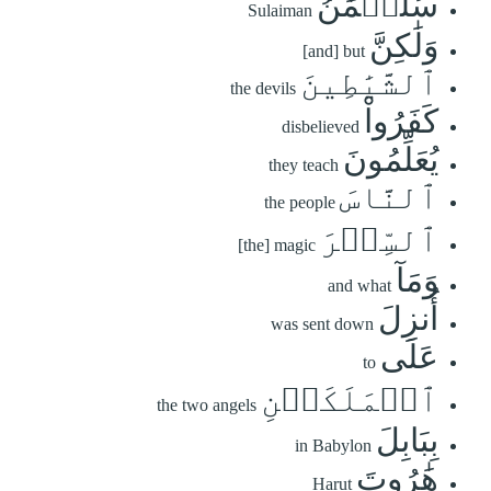
سُلَيۡمَٰنُ
Sulaiman
وَلَٰكِنَّ
[and] but
ٱلشَّيَٰطِينَ
the devils
كَفَرُواْ
disbelieved
يُعَلِّمُونَ
they teach
ٱلنَّاسَ
the people
ٱلسِّحۡرَ
[the] magic
وَمَآ
and what
أُنزِلَ
was sent down
عَلَى
to
ٱلۡمَلَكَيۡنِ
the two angels
بِبَابِلَ
in Babylon
هَٰرُوتَ
Harut