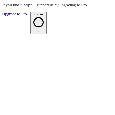
If you find it helpful, support us by upgrading to Pro+
Upgrade to Pro+
Close
7