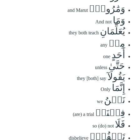
وَمَٰرُوتَۚ
and Marut
وَمَا
And not
يُعَلِّمَانِ
they both teach
مِنۡ
any
أَحَدٍ
one
حَتَّىٰ
unless
يَقُولَآ
they [both] say
إِنَّمَا
Only
نَحۡنُ
we
فِتۡنَةٞ
(are) a trial
فَلَا
so (do) not
تَكۡفُرۡۖ
disbelieve