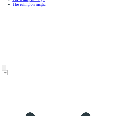
The ruling on magic