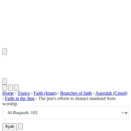
١٠٢
:
ٱلْبَقَرَة
Home
›
Topics
›
Faith (Iman)
›
Branches of faith
›
Aqeedah (Creed)
›
Faith in the Jinn
›
The jinn's efforts to distract mankind from
worship
Ayah