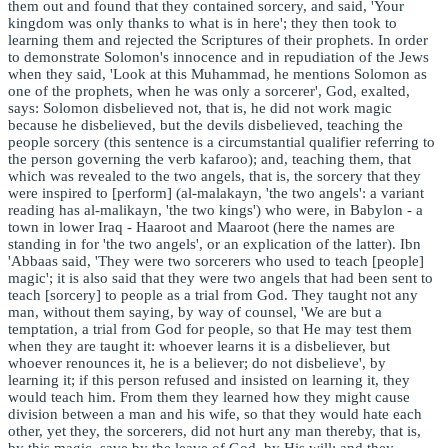
them out and found that they contained sorcery, and said, 'Your
kingdom was only thanks to what is in here'; they then took to
learning them and rejected the Scriptures of their prophets. In order
to demonstrate Solomon's innocence and in repudiation of the Jews
when they said, 'Look at this Muhammad, he mentions Solomon as
one of the prophets, when he was only a sorcerer', God, exalted,
says: Solomon disbelieved not, that is, he did not work magic
because he disbelieved, but the devils disbelieved, teaching the
people sorcery (this sentence is a circumstantial qualifier referring to
the person governing the verb kafaroo); and, teaching them, that
which was revealed to the two angels, that is, the sorcery that they
were inspired to [perform] (al-malakayn, 'the two angels': a variant
reading has al-malikayn, 'the two kings') who were, in Babylon - a
town in lower Iraq - Haaroot and Maaroot (here the names are
standing in for 'the two angels', or an explication of the latter). Ibn
'Abbaas said, 'They were two sorcerers who used to teach [people]
magic'; it is also said that they were two angels that had been sent to
teach [sorcery] to people as a trial from God. They taught not any
man, without them saying, by way of counsel, 'We are but a
temptation, a trial from God for people, so that He may test them
when they are taught it: whoever learns it is a disbeliever, but
whoever renounces it, he is a believer; do not disbelieve', by
learning it; if this person refused and insisted on learning it, they
would teach him. From them they learned how they might cause
division between a man and his wife, so that they would hate each
other, yet they, the sorcerers, did not hurt any man thereby, that is,
by this magic, save by the leave of God, by His will; and they