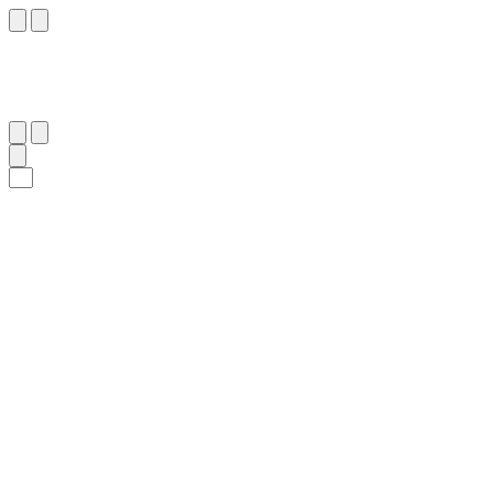
١٠٢
:
ٱلْبَقَرَة