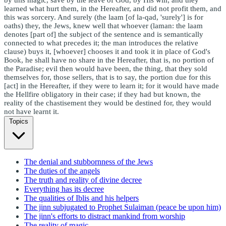
learned what hurt them, in the Hereafter, and did not profit them, and
this was sorcery. And surely (the laam [of la-qad, 'surely'] is for
oaths) they, the Jews, knew well that whoever (laman: the laam
denotes [part of] the subject of the sentence and is semantically
connected to what precedes it; the man introduces the relative
clause) buys it, [whoever] chooses it and took it in place of God's
Book, he shall have no share in the Hereafter, that is, no portion of
the Paradise; evil then would have been, the thing, that they sold
themselves for, those sellers, that is to say, the portion due for this
[act] in the Hereafter, if they were to learn it; for it would have made
the Hellfire obligatory in their case; if they had but known, the
reality of the chastisement they would be destined for, they would
not have learnt it.
Topics
The denial and stubbornness of the Jews
The duties of the angels
The truth and reality of divine decree
Everything has its decree
The qualities of Iblis and his helpers
The jinn subjugated to Prophet Sulaiman (peace be upon him)
The jinn's efforts to distract mankind from worship
The reality of magic