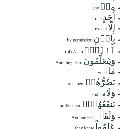
مِنۡ
any
أَحَدٍ
one
إِلَّا
except
بِإِذۡنِ
by permission
ٱللَّهِۚ
(of) Allah
وَيَتَعَلَّمُونَ
And they learn
مَا
what
يَضُرُّهُمۡ
harms them
وَلَا
and not
يَنفَعُهُمۡۚ
profits them
وَلَقَدۡ
And indeed
عَلِمُواْ
they knew