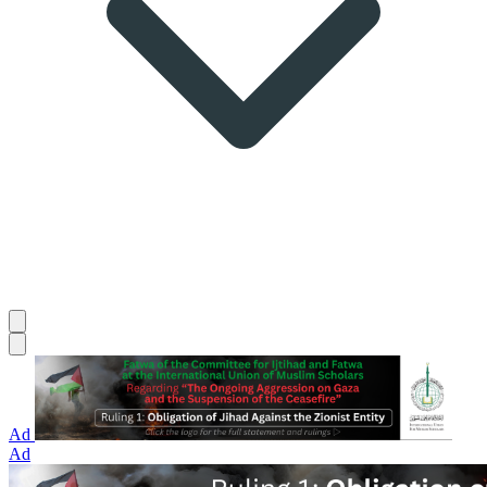
Ad
Ad