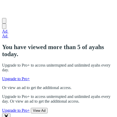
Ad
Ad
You have viewed more than 5 of ayahs
today.
Upgrade to Pro+ to access uniterrupted and unlimited ayahs every
day.
Upgrade to Pro+
Or view an ad to get the additional access.
Upgrade to Pro+ to access uniterrupted and unlimited ayahs every
day. Or view an ad to get the additional access.
Upgrade to Pro+
View Ad