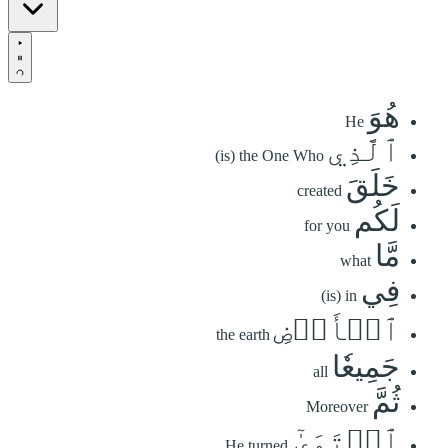
هُوَ
He
ٱلَّذِي
(is) the One Who
خَلَقَ
created
لَكُم
for you
مَّا
what
فِي
(is) in
ٱلۡأَرۡضِ
the earth
جَمِيعٗا
all
ثُمَّ
Moreover
ٱسۡتَوَىٰٓ
He turned