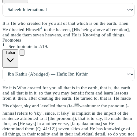
It is He who created for you all of that which is on the earth. Then
1
He directed Himself
to the heaven, [His being above all creation],
and made them seven heavens, and He is Knowing of all things.
Footnotes
1
- See footnote to 2:19.
Tafsir
He it is Who created for you all that is in the earth, that is, the earth
and all that is in it, so that you may benefit from and learn lessons
from it; then, after creating the earth, He turned to, that is, He made
His object, sky and levelled them (fa-ﷺwaahunna: the pronoun [-
hunna] refers to 'sky', since, it [sky] is implicit in the import of the
sentence attributed to it [the pronoun]), that is to say, He made them
thus, as [He says] in another verse, [fa-qadaahunna] so He
determined them [Q. 41:12]) seven skies and He has knowledge of
all things, in their totality and in their individual detail, so do you not