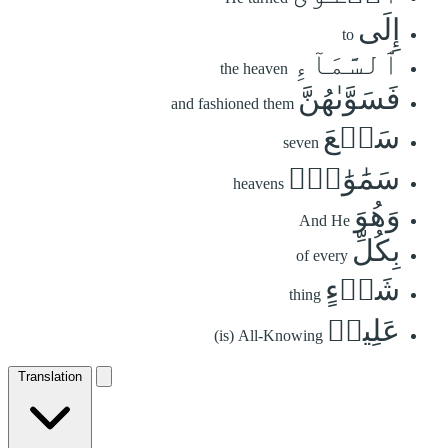
إِلَى
to
ٱلسَّمَآءِ
the heaven
فَسَوَّىٰهُنَّ
and fashioned them
سَبۡعَ
seven
سَمَٰوَٰتٖۚ
heavens
وَهُوَ
And He
بِكُلِّ
of every
شَيۡءٍ
thing
عَلِيمٞ
(is) All-Knowing
Translation