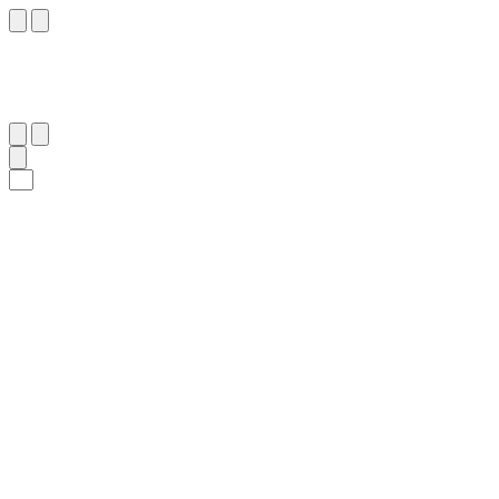
٢٩
:
ٱلْبَقَرَة