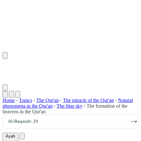
٢٩
:
ٱلْبَقَرَة
Home
›
Topics
›
The Qur'an
›
The miracle of the Qur'an
›
Natural
phenomena in the Qur'an
›
The blue sky
›
The formation of the
heavens in the Qur'an
Ayah