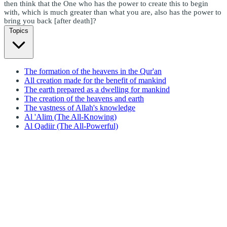
then think that the One who has the power to create this to begin
with, which is much greater than what you are, also has the power to
bring you back [after death]?
Topics
The formation of the heavens in the Qur'an
All creation made for the benefit of mankind
The earth prepared as a dwelling for mankind
The creation of the heavens and earth
The vastness of Allah's knowledge
Al 'Alim (The All-Knowing)
Al Qadiir (The All-Powerful)