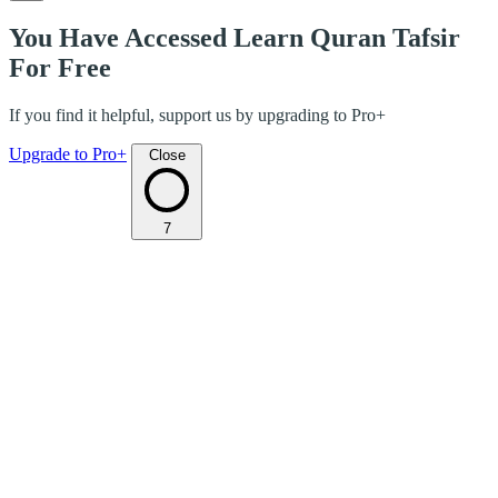
You Have Accessed Learn Quran Tafsir
For Free
If you find it helpful, support us by upgrading to Pro+
Upgrade to Pro+
Close
7