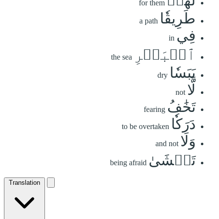
لَهُمۡ
for them
طَرِيقٗا
a path
فِي
in
ٱلۡبَحۡرِ
the sea
يَبَسٗا
dry
لَّا
not
تَخَٰفُ
fearing
دَرَكٗا
to be overtaken
وَلَا
and not
تَخۡشَىٰ
being afraid
Translation