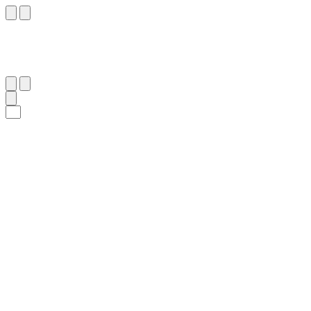
٧٧
:
طه