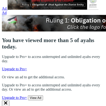
Ad
Ad
You have viewed more than 5 of ayahs
today.
Upgrade to Pro+ to access uniterrupted and unlimited ayahs every
day.
Upgrade to Pro+
Or view an ad to get the additional access.
Upgrade to Pro+ to access uniterrupted and unlimited ayahs every
day. Or view an ad to get the additional access.
Upgrade to Pro+
View Ad