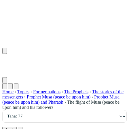
٧٧
:
طه
Home
›
Topics
›
Former nations
›
The Prophets
›
The stories of the
messengers
›
Prophet Musa (peace be upon him)
›
Prophet Musa
(peace be upon him) and Pharaoh
›
The flight of Musa (peace be
upon him) and his followers