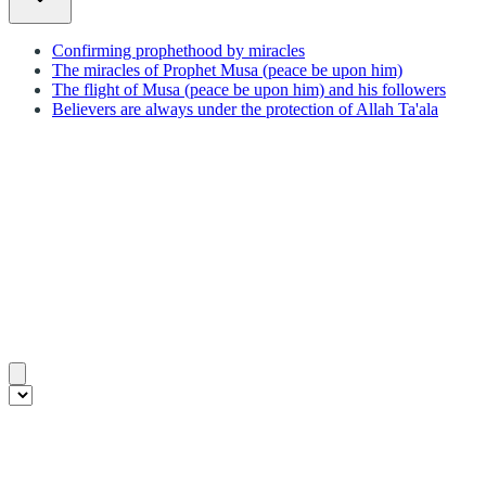
Confirming prophethood by miracles
The miracles of Prophet Musa (peace be upon him)
The flight of Musa (peace be upon him) and his followers
Believers are always under the protection of Allah Ta'ala