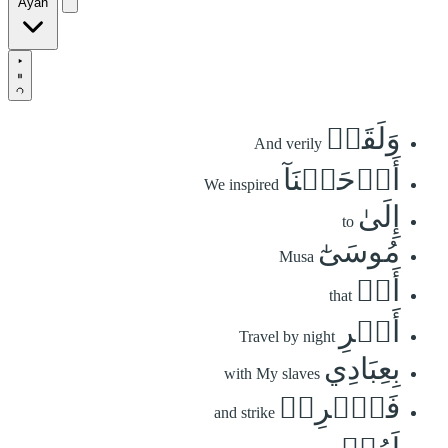
Ayah
وَلَقَدۡ
And verily
أَوۡحَيۡنَآ
We inspired
إِلَىٰ
to
مُوسَىٰٓ
Musa
أَنۡ
that
أَسۡرِ
Travel by night
بِعِبَادِي
with My slaves
فَٱضۡرِبۡ
and strike