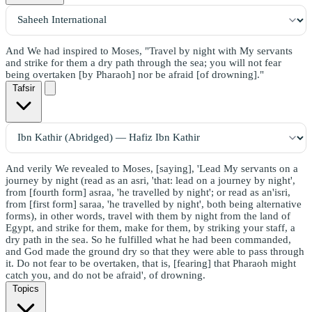
And We had inspired to Moses, "Travel by night with My servants
and strike for them a dry path through the sea; you will not fear
being overtaken [by Pharaoh] nor be afraid [of drowning]."
Tafsir
And verily We revealed to Moses, [saying], 'Lead My servants on a
journey by night (read as an asri, 'that: lead on a journey by night',
from [fourth form] asraa, 'he travelled by night'; or read as an'isri,
from [first form] saraa, 'he travelled by night', both being alternative
forms), in other words, travel with them by night from the land of
Egypt, and strike for them, make for them, by striking your staff, a
dry path in the sea. So he fulfilled what he had been commanded,
and God made the ground dry so that they were able to pass through
it. Do not fear to be overtaken, that is, [fearing] that Pharaoh might
catch you, and do not be afraid', of drowning.
Topics