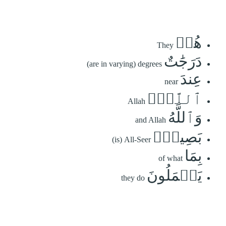
هُمۡ
They
دَرَجَٰتٌ
(are in varying) degrees
عِندَ
near
ٱللَّهِۗ
Allah
وَٱللَّهُ
and Allah
بَصِيرُۢ
(is) All-Seer
بِمَا
of what
يَعۡمَلُونَ
they do