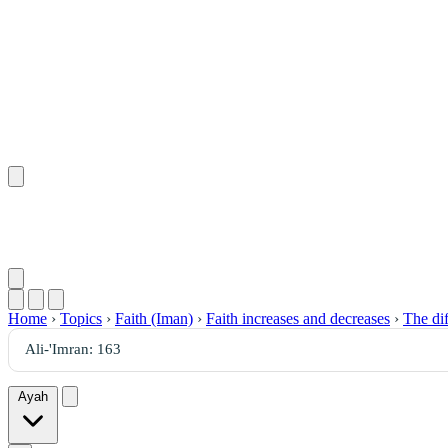
Home
›
Topics
›
Faith (Iman)
›
Faith increases and decreases
›
The dif
Ayah