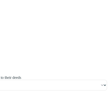
١٦٣
:
آلِ عِمْرَان
to their deeds