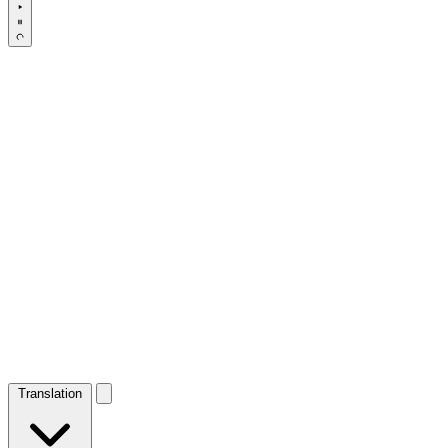
Translation