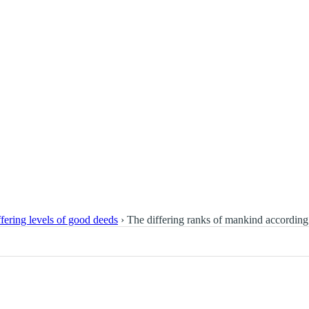
fering levels of good deeds
›
The differing ranks of mankind according 