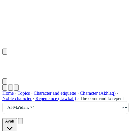
٧٤
:
ٱلْمَائِدَة
Home
›
Topics
›
Character and etiquette
›
Character (Akhlaq)
›
Noble character
›
Repentance (Tawbah)
›
The command to repent
Ayah