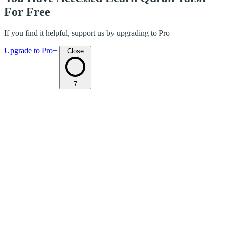
For Free
If you find it helpful, support us by upgrading to Pro+
Upgrade to Pro+
Close
7