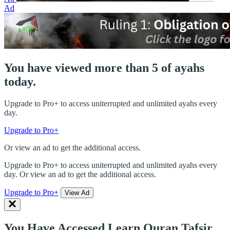
Ad
You have viewed more than 5 of ayahs
today.
Upgrade to Pro+ to access uniterrupted and unlimited ayahs every
day.
Upgrade to Pro+
Or view an ad to get the additional access.
Upgrade to Pro+ to access uniterrupted and unlimited ayahs every
day. Or view an ad to get the additional access.
Upgrade to Pro+
View Ad
You Have Accessed Learn Quran Tafsir