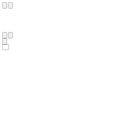
٧٤
:
ٱلْمَائِدَة