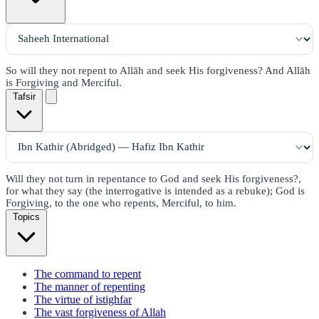
So will they not repent to Allāh and seek His forgiveness? And Allāh
is Forgiving and Merciful.
Tafsir
Will they not turn in repentance to God and seek His forgiveness?,
for what they say (the interrogative is intended as a rebuke); God is
Forgiving, to the one who repents, Merciful, to him.
Topics
The command to repent
The manner of repenting
The virtue of istighfar
The vast forgiveness of Allah