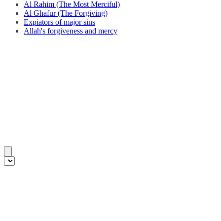
Al Rahim (The Most Merciful)
Al Ghafur (The Forgiving)
Expiators of major sins
Allah's forgiveness and mercy