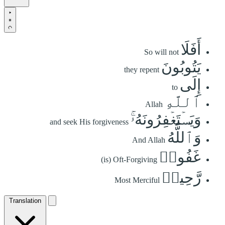
أَفَلَا
So will not
يَتُوبُونَ
they repent
إِلَى
to
ٱللَّهِ
Allah
وَيَسۡتَغۡفِرُونَهُۥۚ
and seek His forgiveness
وَٱللَّهُ
And Allah
غَفُورٞ
(is) Oft-Forgiving
رَّحِيمٞ
Most Merciful
Translation