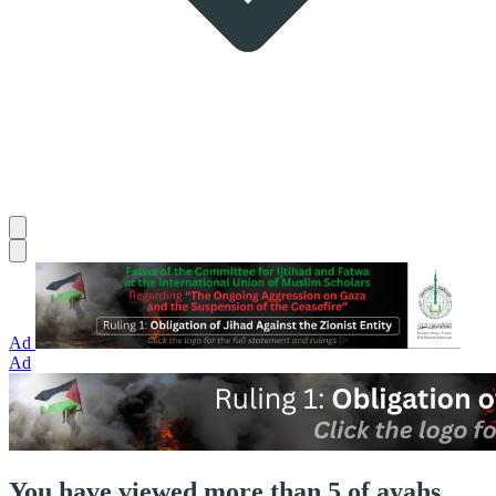
Ad
Ad
You have viewed more than 5 of ayahs