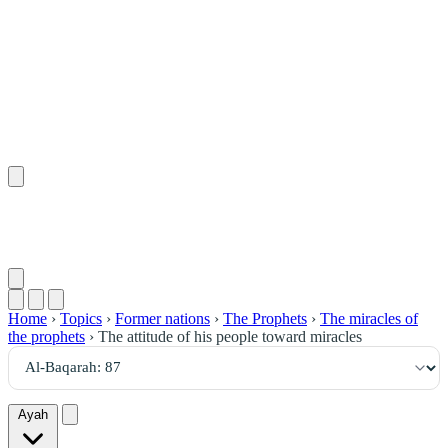
٨٧
:
ٱلْبَقَرَة
Home
›
Topics
›
Former nations
›
The Prophets
›
The miracles of
the prophets
›
The attitude of his people toward miracles
Ayah