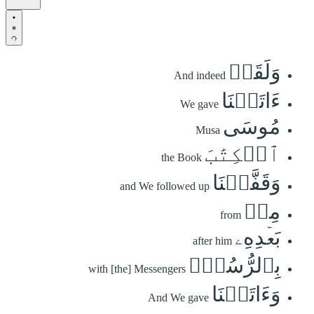
وَلَقَدۡ
And indeed
ءَاتَيۡنَا
We gave
مُوسَى
Musa
ٱلۡكِتَٰبَ
the Book
وَقَفَّيۡنَا
and We followed up
مِنۢ
from
بَعۡدِهِۦ
after him
بِٱلرُّسُلِۖ
with [the] Messengers
وَءَاتَيۡنَا
And We gave