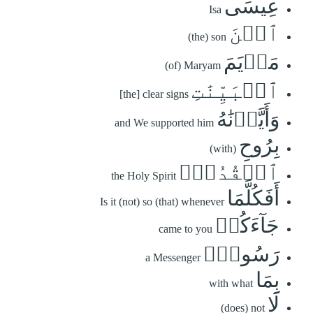
عِيسَى
Isa
ٱبۡنَ
(the) son
مَرۡيَمَ
(of) Maryam
ٱلۡبَيِّنَٰتِ
[the] clear signs
وَأَيَّدۡنَٰهُ
and We supported him
بِرُوحِ
(with)
ٱلۡقُدُسِۗ
the Holy Spirit
أَفَكُلَّمَا
Is it (not) so (that) whenever
جَآءَكُمۡ
came to you
رَسُولُۢ
a Messenger
بِمَا
with what
لَا
(does) not