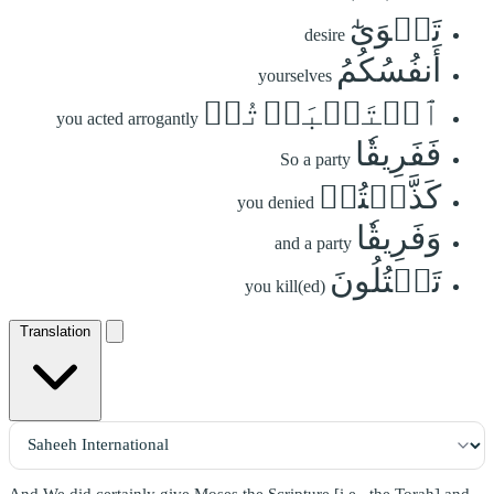
تَهۡوَىٰٓ
desire
أَنفُسُكُمُ
yourselves
ٱسۡتَكۡبَرۡتُمۡ
you acted arrogantly
فَفَرِيقٗا
So a party
كَذَّبۡتُمۡ
you denied
وَفَرِيقٗا
and a party
تَقۡتُلُونَ
you kill(ed)
Translation
And We did certainly give Moses the Scripture [i.e., the Torah] and