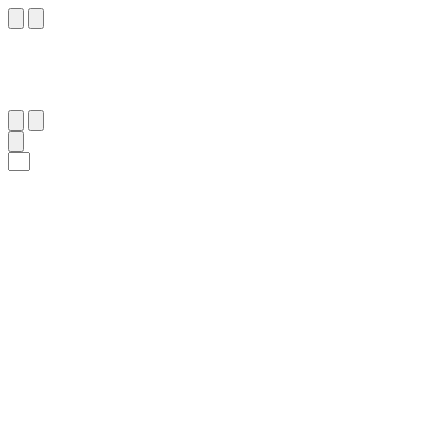
٨٧
:
ٱلْبَقَرَة