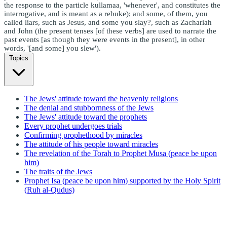
the response to the particle kullamaa, 'whenever', and constitutes the
interrogative, and is meant as a rebuke); and some, of them, you
called liars, such as Jesus, and some you slay?, such as Zachariah
and John (the present tenses [of these verbs] are used to narrate the
past events [as though they were events in the present], in other
words, '[and some] you slew').
Topics
The Jews' attitude toward the heavenly religions
The denial and stubbornness of the Jews
The Jews' attitude toward the prophets
Every prophet undergoes trials
Confirming prophethood by miracles
The attitude of his people toward miracles
The revelation of the Torah to Prophet Musa (peace be upon
him)
The traits of the Jews
Prophet Isa (peace be upon him) supported by the Holy Spirit
(Ruh al-Qudus)