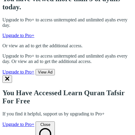
today.
Upgrade to Pro+ to access uniterrupted and unlimited ayahs every
day.
Upgrade to Pro+
Or view an ad to get the additional access.
Upgrade to Pro+ to access uniterrupted and unlimited ayahs every
day. Or view an ad to get the additional access.
Upgrade to Pro+
View Ad
You Have Accessed Learn Quran Tafsir
For Free
If you find it helpful, support us by upgrading to Pro+
Upgrade to Pro+
Close