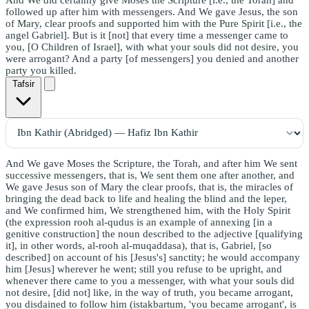
followed up after him with messengers. And We gave Jesus, the son
of Mary, clear proofs and supported him with the Pure Spirit [i.e., the
angel Gabriel]. But is it [not] that every time a messenger came to
you, [O Children of Israel], with what your souls did not desire, you
were arrogant? And a party [of messengers] you denied and another
party you killed.
Tafsir
And We gave Moses the Scripture, the Torah, and after him We sent
successive messengers, that is, We sent them one after another, and
We gave Jesus son of Mary the clear proofs, that is, the miracles of
bringing the dead back to life and healing the blind and the leper,
and We confirmed him, We strengthened him, with the Holy Spirit
(the expression rooh al-qudus is an example of annexing [in a
genitive construction] the noun described to the adjective [qualifying
it], in other words, al-rooh al-muqaddasa), that is, Gabriel, [so
described] on account of his [Jesus's] sanctity; he would accompany
him [Jesus] wherever he went; still you refuse to be upright, and
whenever there came to you a messenger, with what your souls did
not desire, [did not] like, in the way of truth, you became arrogant,
you disdained to follow him (istakbartum, 'you became arrogant', is